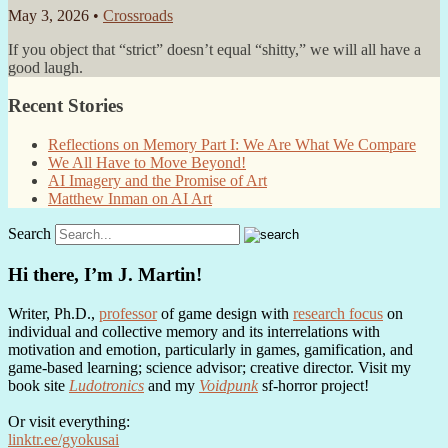
May 3, 2026 •
Crossroads
If you object that “strict” doesn’t equal “shitty,” we will all have a
good laugh.
Recent Stories
Reflections on Memory Part I: We Are What We Compare
We All Have to Move Beyond!
AI Imagery and the Promise of Art
Matthew Inman on AI Art
Search
Hi there, I’m J. Martin!
Writer, Ph.D.,
professor
of game design with
research focus
on
individual and collective memory and its interrelations with
motivation and emotion, particularly in games, gamification, and
game-based learning; science advisor; creative director. Visit my
book site
Ludotronics
and my
Voidpunk
sf-horror project!
Or visit everything:
linktr.ee/gyokusai