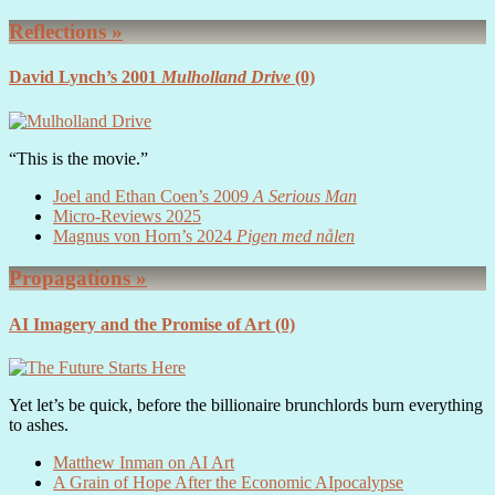
Reflections »
David Lynch’s 2001
Mulholland Drive
(0)
“This is the movie.”
Joel and Ethan Coen’s 2009
A Serious Man
Micro-Reviews 2025
Magnus von Horn’s 2024
Pigen med nålen
Propagations »
AI Imagery and the Promise of Art
(0)
Yet let’s be quick, before the billionaire brunchlords burn everything
to ashes.
Matthew Inman on AI Art
A Grain of Hope After the Economic AIpocalypse