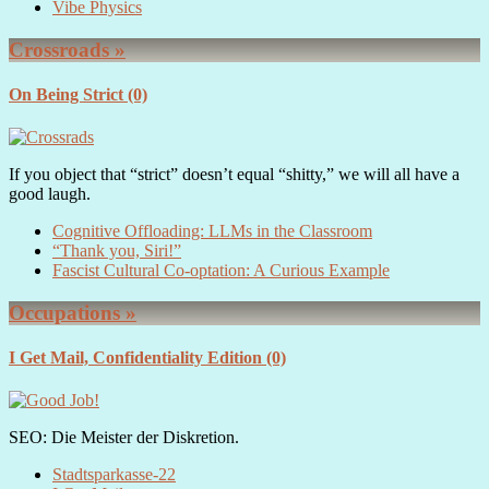
Vibe Physics
Crossroads »
On Being Strict
(0)
If you object that “strict” doesn’t equal “shitty,” we will all have a
good laugh.
Cognitive Offloading: LLMs in the Classroom
“Thank you, Siri!”
Fascist Cultural Co-optation: A Curious Example
Occupations »
I Get Mail, Confidentiality Edition
(0)
SEO: Die Meister der Diskretion.
Stadtsparkasse-22