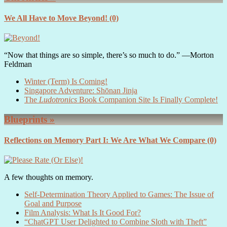
We All Have to Move Beyond!
(0)
“Now that things are so simple, there’s so much to do.” ―Morton
Feldman
Winter (Term) Is Coming!
Singapore Adventure: Shōnan Jinja
The
Ludotronics
Book Companion Site Is Finally Complete!
Blueprints »
Reflections on Memory Part I: We Are What We Compare
(0)
A few thoughts on memory.
Self-Determination Theory Applied to Games: The Issue of
Goal and Purpose
Film Analysis: What Is It Good For?
“ChatGPT User Delighted to Combine Sloth with Theft”