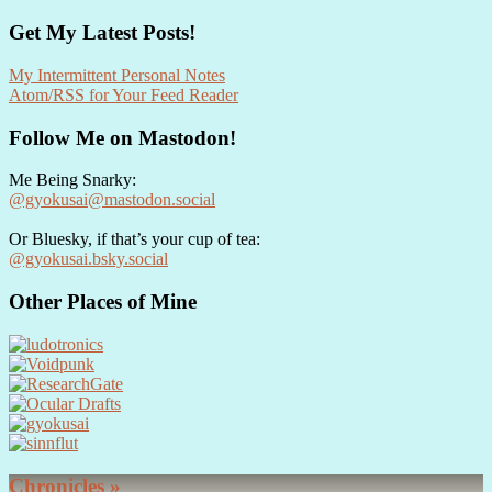
Get My Latest Posts!
My Intermittent Personal Notes
Atom/RSS for Your Feed Reader
Follow Me on Mastodon!
Me Being Snarky:
@gyokusai@mastodon.social
Or Bluesky, if that’s your cup of tea:
@gyokusai.bsky.social‬
Other Places of Mine
Chronicles »