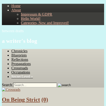
Home
About
Impressum & GDPR
Hello World!
Categories, New and Improved!
between drafts
a writer's blog
Chronicles
Blueprints
Reflections
Propagations
Crossroads
Occupations
Secret Level »
Search
On Being Strict
(0)