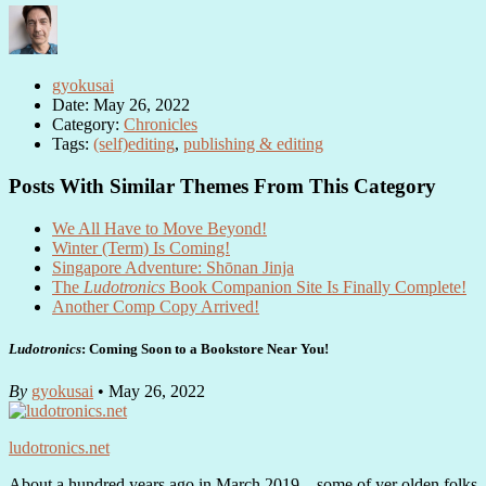
gyokusai
Date: May 26, 2022
Category:
Chronicles
Tags:
(self)editing
,
publishing & editing
Posts With Similar Themes From This Category
We All Have to Move Beyond!
Winter (Term) Is Coming!
Singapore Adventure: Shōnan Jinja
The
Ludotronics
Book Companion Site Is Finally Complete!
Another Comp Copy Arrived!
Ludotronics
: Coming Soon to a Bookstore Near You!
By
gyokusai
• May 26, 2022
ludotronics.net
About a hundred years ago in March 2019—some of yer olden folks