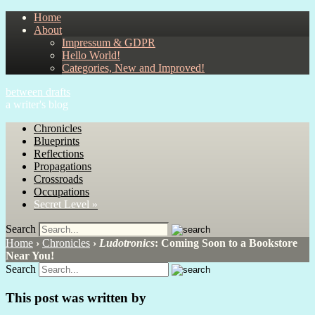
Home
About
Impressum & GDPR
Hello World!
Categories, New and Improved!
between drafts
a writer's blog
Chronicles
Blueprints
Reflections
Propagations
Crossroads
Occupations
Secret Level »
Search
Home
›
Chronicles
›
Ludotronics
: Coming Soon to a Bookstore
Near You!
Search
This post was written by