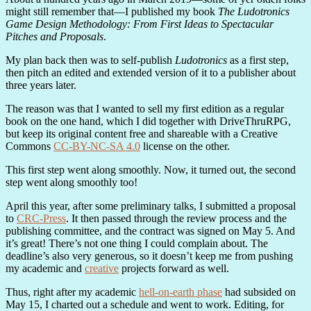
might still remember that—I published my book
The Ludotronics
Game Design Methodology: From First Ideas to Spectacular
Pitches and Proposals
.
My plan back then was to self-publish
Ludotronics
as a first step,
then pitch an edited and extended version of it to a publisher about
three years later.
The reason was that I wanted to sell my first edition as a regular
book on the one hand, which I did together with DriveThruRPG,
but keep its original content free and shareable with a Creative
Commons
CC-BY-NC-SA 4.0
license on the other.
This first step went along smoothly. Now, it turned out, the second
step went along smoothly too!
April this year, after some preliminary talks, I submitted a proposal
to
CRC-Press
. It then passed through the review process and the
publishing committee, and the contract was signed on May 5. And
it’s great! There’s not one thing I could complain about. The
deadline’s also very generous, so it doesn’t keep me from pushing
my academic and
creative
projects forward as well.
Thus, right after my academic
hell-on-earth phase
had subsided on
May 15, I charted out a schedule and went to work. Editing, for