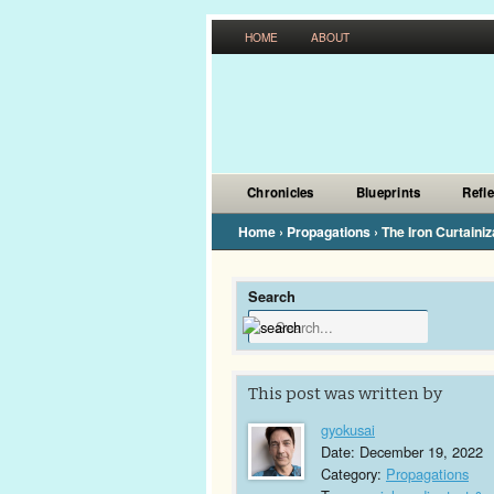
HOME
ABOUT
Chronicles
Blueprints
Refl
Home
›
Propagations
›
The Iron Curtainiz
Search
This post was written by
gyokusai
Date: December 19, 2022
Category:
Propagations