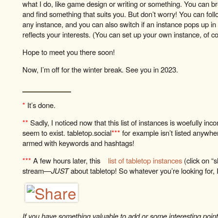
what I do, like game design or writing or something. You can 
and find something that suits you. But don’t worry! You can fol
any instance, and you can also switch if an instance pops up i
reflects your interests. (You can set up your own instance, of cour
Hope to meet you there soon!
Now, I’m off for the winter break. See you in 2023.
*
It’s done.
**
Sadly, I noticed now that this list of instances is woefully inc
seem to exist. tabletop.social
***
for example isn’t listed anywhe
armed with keywords and hashtags!
***
A few hours later, this
list of tabletop instances
(click on 
stream—
JUST
about tabletop! So whatever you’re looking for, I’
If you have something valuable to add or some interesting point t