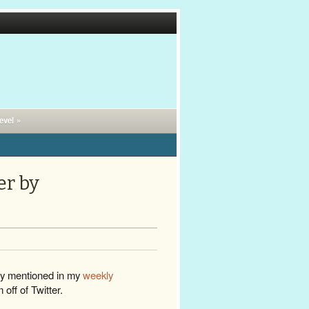
evel »
er by
dy mentioned in my
weekly
m off of Twitter.