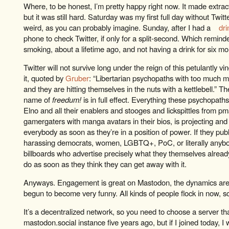
Where, to be honest, I’m pretty happy right now. It made extract
but it was still hard. Saturday was my first full day without Twitte
weird, as you can probably imagine. Sunday, after I had a
dri
phone to check Twitter, if only for a split-second. Which remind
smoking, about a lifetime ago, and not having a drink for six m
Twitter will not survive long under the reign of this petulantly vi
it, quoted by
Gruber
: “Libertarian psychopaths with too much m
and they are hitting themselves in the nuts with a kettlebell.” The
name of
freedum!
is in full effect. Everything these psychopath
Elno and all their enablers and stooges and lickspittles from 
gamergaters with manga avatars in their bios, is projecting and t
everybody as soon as they’re in a position of power. If they publ
harassing democrats, women, LGBTQ+, PoC, or literally anyb
billboards who advertise precisely what they themselves already 
do as soon as they think they can get away with it.
Anyways. Engagement is great on Mastodon, the dynamics are di
begun to become very funny. All kinds of people flock in now, s
It’s a decentralized network, so you need to choose a server that’
mastodon.social instance five years ago, but if I joined today, I 