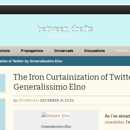
between drafts
A WRITER'S BLOG
ections
Propagations
Crossroads
Occupations
Secret L
ation of Twitter by Generalissimo Elno
The Iron Curtainization of Twitt
Generalissimo Elno
by
GYOKUSAI
• DECEMBER 19, 2022
As I’ve alrea
newsletter
, I’
Generalissimo Elno