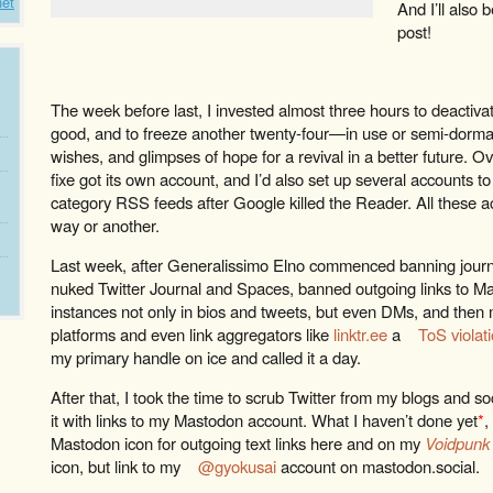
net
And I’ll also b
post!
The week before last, I invested almost three hours to deactiva
good, and to freeze another twenty-four—in use or semi-dorm
wishes, and glimpses of hope for a revival in a better future. O
fixe got its own account, and I’d also set up several accounts to
category RSS feeds after Google killed the Reader. All these a
way or another.
Last week, after Generalissimo Elno commenced banning journalis
nuked Twitter Journal and Spaces, banned outgoing links to M
instances not only in bios and tweets, but even DMs, and then 
platforms and even link aggregators like
linktr.ee
a
ToS violat
my primary handle on ice and called it a day.
After that, I took the time to scrub Twitter from my blogs and 
it with links to my Mastodon account. What I haven’t done yet
*
,
Mastodon icon for outgoing text links here and on my
Voidpunk
icon, but link to my
@gyokusai
account on mastodon.social.