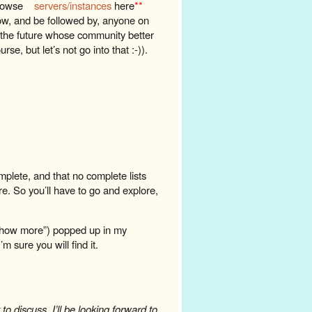
browse
servers/instances
here
**
low, and be followed by, anyone on
n the future whose community better
se, but let’s not go into that :-)).
omplete, and that no complete lists
re. So you’ll have to go and explore,
“show more”) popped up in my
m sure you will find it.
o discuss, I’ll be looking forward to