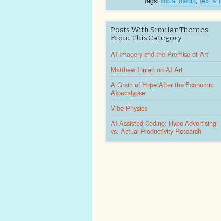
Tags:
social media
,
text & 
Posts With Similar Themes
From This Category
AI Imagery and the Promise of Art
Matthew Inman on AI Art
A Grain of Hope After the Economic
AIpocalypse
Vibe Physics
AI-Assisted Coding: Hype Advertising
vs. Actual Productivity Research