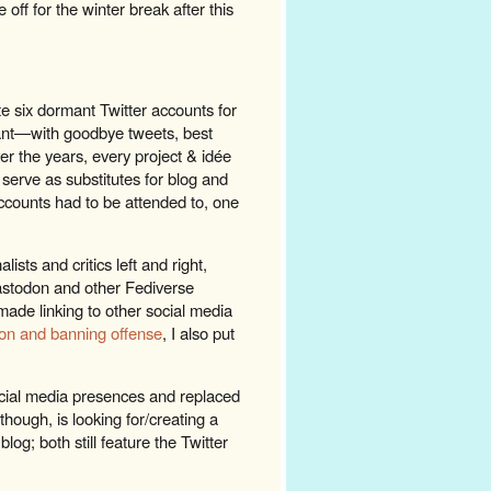
e off for the winter break after this
te six dormant Twitter accounts for
ant—with goodbye tweets, best
ver the years, every project & idée
 serve as substitutes for blog and
ccounts had to be attended to, one
ts and critics left and right,
astodon and other Fediverse
made linking to other social media
ion and banning offense
, I also put
social media presences and replaced
 though, is looking for/creating a
blog; both still feature the Twitter