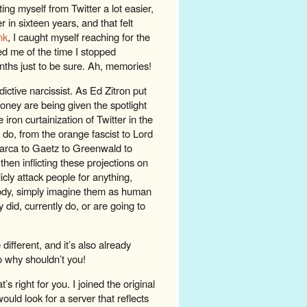
ing myself from Twitter a lot easier,
r in sixteen years, and that felt
nk
, I caught myself reaching for the
ed me of the time I stopped
onths just to be sure. Ah, memories!
ndictive narcissist. As Ed Zitron put
oney are being given the spotlight
 iron curtainization of Twitter in the
s do, from the orange fascist to Lord
pmarca to Gaetz to Greenwald to
hen inflicting these projections on
icly attack people for anything,
ody, simply imagine them as human
did, currently do, or are going to
fferent, and it’s also already
o why shouldn’t you!
s right for you. I joined the original
would look for a server that reflects