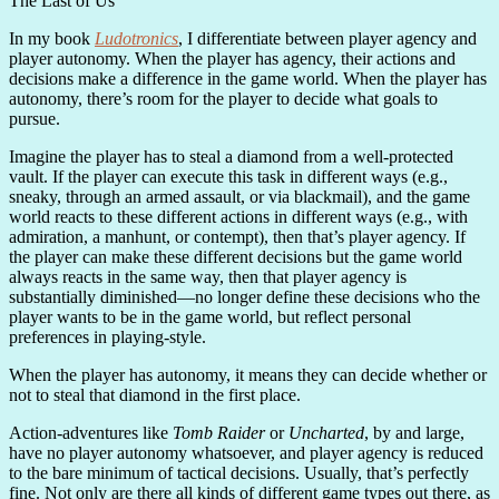
The Last of Us
In my book
Ludotronics
, I differentiate between player agency and
player autonomy. When the player has agency, their actions and
decisions make a difference in the game world. When the player has
autonomy, there’s room for the player to decide what goals to
pursue.
Imagine the player has to steal a diamond from a well-protected
vault. If the player can execute this task in different ways (e.g.,
sneaky, through an armed assault, or via blackmail), and the game
world reacts to these different actions in different ways (e.g., with
admiration, a manhunt, or contempt), then that’s player agency. If
the player can make these different decisions but the game world
always reacts in the same way, then that player agency is
substantially diminished—no longer define these decisions who the
player wants to be in the game world, but reflect personal
preferences in playing-style.
When the player has autonomy, it means they can decide whether or
not to steal that diamond in the first place.
Action-adventures like
Tomb Raider
or
Uncharted
, by and large,
have no player autonomy whatsoever, and player agency is reduced
to the bare minimum of tactical decisions. Usually, that’s perfectly
fine. Not only are there all kinds of different game types out there, as