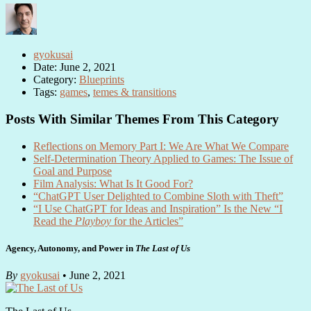
gyokusai
Date: June 2, 2021
Category:
Blueprints
Tags:
games
,
temes & transitions
Posts With Similar Themes From This Category
Reflections on Memory Part I: We Are What We Compare
Self-Determination Theory Applied to Games: The Issue of
Goal and Purpose
Film Analysis: What Is It Good For?
“ChatGPT User Delighted to Combine Sloth with Theft”
“I Use ChatGPT for Ideas and Inspiration” Is the New “I
Read the
Playboy
for the Articles”
Agency, Autonomy, and Power in
The Last of Us
By
gyokusai
• June 2, 2021