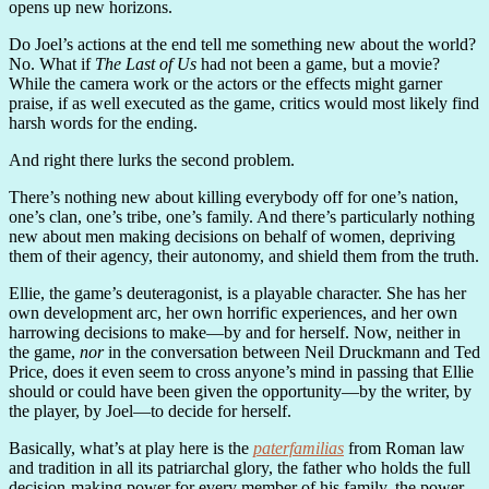
opens up new horizons.
Do Joel’s actions at the end tell me something new about the world?
No. What if
The Last of Us
had not been a game, but a movie?
While the camera work or the actors or the effects might garner
praise, if as well executed as the game, critics would most likely find
harsh words for the ending.
And right there lurks the second problem.
There’s nothing new about killing everybody off for one’s nation,
one’s clan, one’s tribe, one’s family. And there’s particularly nothing
new about men making decisions on behalf of women, depriving
them of their agency, their autonomy, and shield them from the truth.
Ellie, the game’s deuteragonist, is a playable character. She has her
own development arc, her own horrific experiences, and her own
harrowing decisions to make—by and for herself. Now, neither in
the game,
nor
in the conversation between Neil Druckmann and Ted
Price, does it even seem to cross anyone’s mind in passing that Ellie
should or could have been given the opportunity—by the writer, by
the player, by Joel—to decide for herself.
Basically, what’s at play here is the
paterfamilias
from Roman law
and tradition in all its patriarchal glory, the father who holds the full
decision-making power for every member of his family, the power