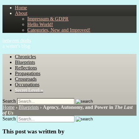
Home
About
Impressum & GDPR
Hello World!
Categories, New and Improved!
between drafts
a writer's blog
Chronicles
Blueprints
Reflections
Propagations
Crossroads
Occupations
Secret Level »
Search
Home
›
Blueprints
›
Agency, Autonomy, and Power in
The Last
of Us
Search
This post was written by