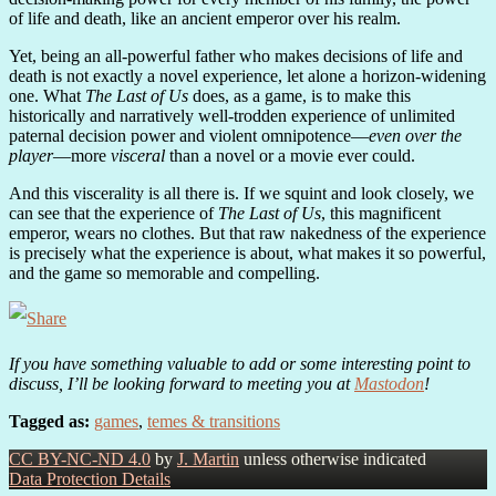
of life and death, like an ancient emperor over his realm.
Yet, being an all-powerful father who makes decisions of life and
death is not exactly a novel experience, let alone a horizon-widening
one. What
The Last of Us
does, as a game, is to make this
historically and narratively well-trodden experience of unlimited
paternal decision power and violent omnipotence—
even over the
player
—more
visceral
than a novel or a movie ever could.
And this viscerality is all there is. If we squint and look closely, we
can see that the experience of
The Last of Us
, this magnificent
emperor, wears no clothes. But that raw nakedness of the experience
is precisely what the experience is about, what makes it so powerful,
and the game so memorable and compelling.
If you have something valuable to add or some interesting point to
discuss, I’ll be looking forward to meeting you at
Mastodon
!
Tagged as:
games
,
temes & transitions
CC BY-NC-ND 4.0
by
J. Martin
unless otherwise indicated
Data Protection Details