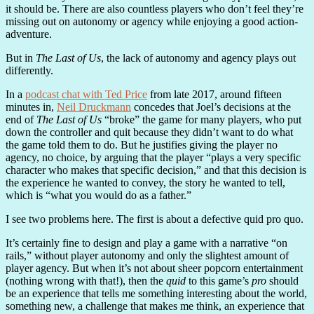
it should be. There are also countless players who don’t feel they’re
missing out on autonomy or agency while enjoying a good action-
adventure.
But in
The Last of Us
, the lack of autonomy and agency plays out
differently.
In a
podcast chat with Ted Price
from late 2017, around fifteen
minutes in,
Neil Druckmann
concedes that Joel’s decisions at the
end of
The Last of Us
“broke” the game for many players, who put
down the controller and quit because they didn’t want to do what
the game told them to do. But he justifies giving the player no
agency, no choice, by arguing that the player “plays a very specific
character who makes that specific decision,” and that this decision is
the experience he wanted to convey, the story he wanted to tell,
which is “what you would do as a father.”
I see two problems here. The first is about a defective quid pro quo.
It’s certainly fine to design and play a game with a narrative “on
rails,” without player autonomy and only the slightest amount of
player agency. But when it’s not about sheer popcorn entertainment
(nothing wrong with that!), then the
quid
to this game’s
pro
should
be an experience that tells me something interesting about the world,
something new, a challenge that makes me think, an experience that