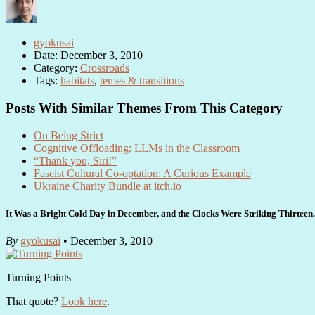
gyokusai
Date: December 3, 2010
Category:
Crossroads
Tags:
habitats
,
temes & transitions
Posts With Similar Themes From This Category
On Being Strict
Cognitive Offloading: LLMs in the Classroom
“Thank you, Siri!”
Fascist Cultural Co-optation: A Curious Example
Ukraine Charity Bundle at itch.io
It Was a Bright Cold Day in December, and the Clocks Were Striking Thirtee
By
gyokusai
• December 3, 2010
Turning Points
That quote?
Look here
.