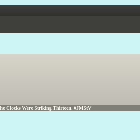
the Clocks Were Striking Thirteen. #JMStV