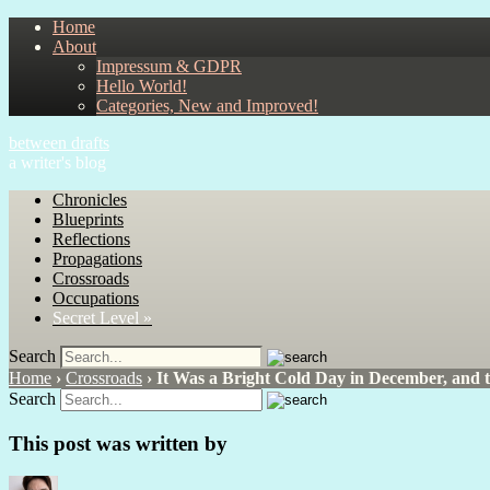
Home
About
Impressum & GDPR
Hello World!
Categories, New and Improved!
between drafts
a writer's blog
Chronicles
Blueprints
Reflections
Propagations
Crossroads
Occupations
Secret Level »
Search
Home
›
Crossroads
›
It Was a Bright Cold Day in December, and 
Search
This post was written by