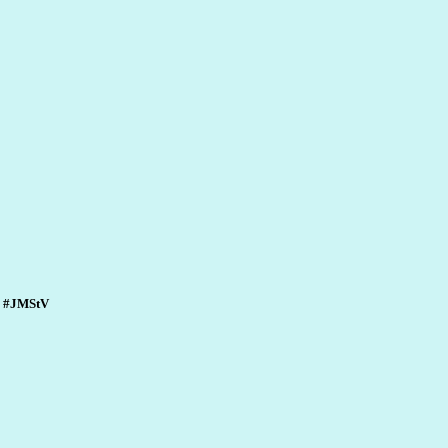
n. #JMStV