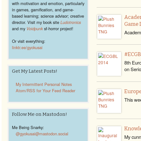
with motivation and emotion, particularly
in games, gamification, and game-
based learning; science advisor; creative
Academ
director. Visit my book site
Ludotronics
Game 
and my
Voidpunk
sf-horror project!
Academi
Or visit everything:
linktr.ee/gyokusai
#ECGBL
8th Eur
on Seri
Get My Latest Posts!
My Intermittent Personal Notes
Atom/RSS for Your Feed Reader
Europe
This wee
Follow Me on Mastodon!
Me Being Snarky:
Knowle
@gyokusai@mastodon.social
My cunni