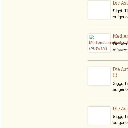
Die Äs
Siggi, T
aufgeno
Medien
Der vier
müssen 
Die Äs
(I)
Siggi, T
aufgenom
Die Äs
Siggi, T
aufgeno