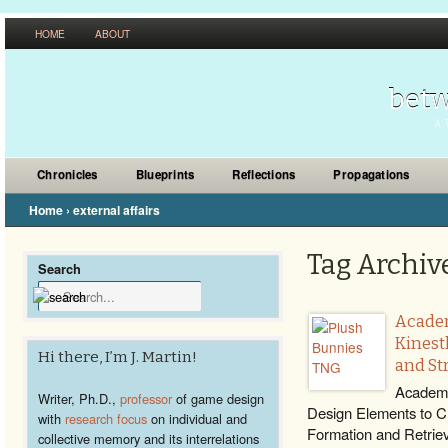
HOME
ABOUT
betw
A 
Chronicles
Blueprints
Reflections
Propagations
Home
›
external affairs
Tag Archive 
Search
Academ
Kinest
Hi there, I’m J. Martin!
and St
Academi
Writer, Ph.D.,
professor
of game design
Design Elements to C
with
research focus
on individual and
Formation and Retriev
collective memory and its interrelations