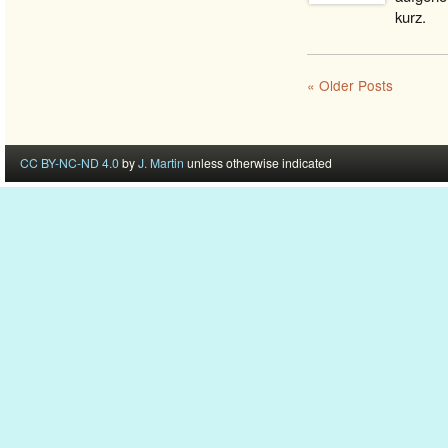
kurz.
« Older Posts
CC BY-NC-ND 4.0
by
J. Martin
unless otherwise indicated