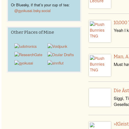
Or Bluesky, if that’s your cup of tea:
@gyokusai.bsky.social‬
10,000
Yeah I kn
Other Places of Mine
Man, A
Must hav
Die Äs
Siggi, T
Gesells
»Kleis