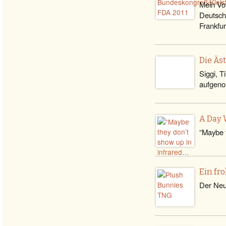
Mein Vo
Deutsch
Frankfu
Die Äs
Siggi, T
aufgeno
A Day 
“Maybe t
Ein fr
Der Neuj