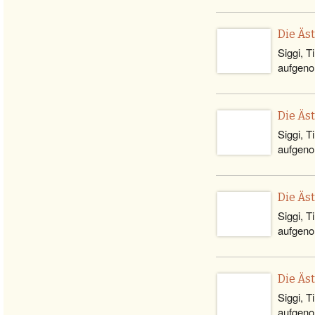
Die Äs
Siggi, T
aufgeno
Die Äs
Siggi, T
aufgeno
Die Äs
Siggi, T
aufgeno
Die Äs
Siggi, T
aufgeno