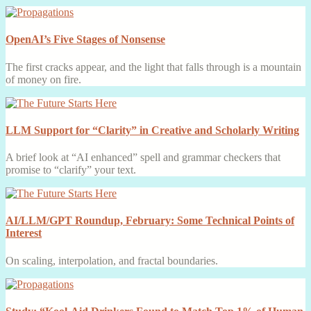
OpenAI’s Five Stages of Nonsense
The first cracks appear, and the light that falls through is a mountain
of money on fire.
LLM Support for “Clarity” in Creative and Scholarly Writing
A brief look at “AI enhanced” spell and grammar checkers that
promise to “clarify” your text.
AI/LLM/GPT Roundup, February: Some Technical Points of
Interest
On scaling, interpolation, and fractal boundaries.