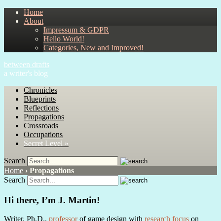
Home
About
Impressum & GDPR
Hello World!
Categories, New and Improved!
between drafts
a writer's blog
Chronicles
Blueprints
Reflections
Propagations
Crossroads
Occupations
Secret Level »
Search
Home
›
Propagations
Search
Hi there, I’m J. Martin!
Writer, Ph.D.,
professor
of game design with
research focus
on