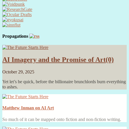
Propagations
AI Imagery and the Promise of Art
(0)
October 29, 2025
Yet let’s be quick, before the billionaire brunchlords burn everything
to ashes.
Matthew Inman on AI Art
So much of it can be mapped onto fiction and non-fiction writing.