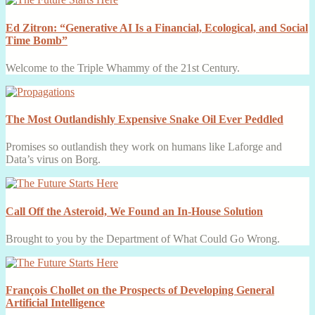
Ed Zitron: “Generative AI Is a Financial, Ecological, and Social
Time Bomb”
Welcome to the Triple Whammy of the 21st Century.
The Most Outlandishly Expensive Snake Oil Ever Peddled
Promises so outlandish they work on humans like Laforge and
Data’s virus on Borg.
Call Off the Asteroid, We Found an In-House Solution
Brought to you by the Department of What Could Go Wrong.
François Chollet on the Prospects of Developing General
Artificial Intelligence