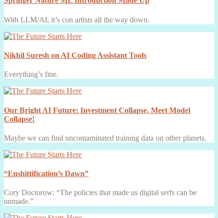
Springer Nature ML Introduction Made Up
With LLM/AI, it’s con artists all the way down.
Nikhil Suresh on AI Coding Assistant Tools
Everything’s fine.
Our Bright AI Future: Investment Collapse, Meet Model
Collapse!
Maybe we can find uncontaminated training data on other planets.
“Enshittification’s Dawn”
Cory Doctorow: “The policies that made us digital serfs can be
unmade.”