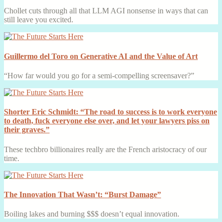
Chollet cuts through all that LLM AGI nonsense in ways that can
still leave you excited.
Guillermo del Toro on Generative AI and the Value of Art
“How far would you go for a semi-compelling screensaver?”
Shorter Eric Schmidt: “The road to success is to work everyone
to death, fuck everyone else over, and let your lawyers piss on
their graves.”
These techbro billionaires really are the French aristocracy of our
time.
The Innovation That Wasn’t: “Burst Damage”
Boiling lakes and burning $$$ doesn’t equal innovation.