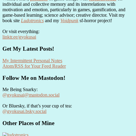
individual and collective memory and its interrelations with
motivation and emotion, particularly in games, gamification, and
game-based learning; science advisor; creative director. Visit my
book site
Ludotronics
and my
Voidpunk
sf-horror project!
Or visit everything:
linktr.ee/gyokusai
Get My Latest Posts!
My Intermittent Personal Notes
Atom/RSS for Your Feed Reader
Follow Me on Mastodon!
Me Being Snarky:
@gyokusai@mastodon.social
Or Bluesky, if that’s your cup of tea:
@gyokusai.bsky.social‬
Other Places of Mine