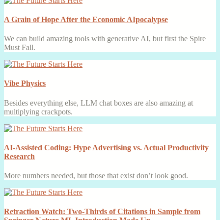
A Grain of Hope After the Economic AIpocalypse
We can build amazing tools with generative AI, but first the Spire
Must Fall.
Vibe Physics
Besides everything else, LLM chat boxes are also amazing at
multiplying crackpots.
AI-Assisted Coding: Hype Advertising vs. Actual Productivity
Research
More numbers needed, but those that exist don’t look good.
Retraction Watch: Two-Thirds of Citations in Sample from