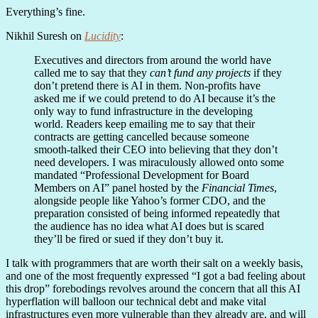
Everything’s fine.
Nikhil Suresh on
Lucidity
:
Executives and directors from around the world have
called me to say that they
can’t fund any projects
if they
don’t pretend there is AI in them. Non-profits have
asked me if we could pretend to do AI because it’s the
only way to fund infrastructure in the developing
world. Readers keep emailing me to say that their
contracts are getting cancelled because someone
smooth-talked their CEO into believing that they don’t
need developers. I was miraculously allowed onto some
mandated “Professional Development for Board
Members on AI” panel hosted by the
Financial Times
,
alongside people like Yahoo’s former CDO, and the
preparation consisted of being informed repeatedly that
the audience has no idea what AI does but is scared
they’ll be fired or sued if they don’t buy it.
I talk with programmers that are worth their salt on a weekly basis,
and one of the most frequently expressed “I got a bad feeling about
this drop” forebodings revolves around the concern that all this AI
hyperflation will balloon our technical debt and make vital
infrastructures even more vulnerable than they already are, and will