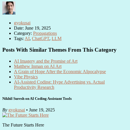
gyokusai
Date: June 19, 2025
Category:
Propagations
Tags:
AI
,
ChatGPT
,
LLM
Posts With Similar Themes From This Category
AI Imagery and the Promise of Art
Matthew Inman on AI Art
A Grain of Hope After the Economic AIpocalypse
Vibe Physics
AI-Assisted Coding: Hype Advertising vs. Actual
Productivity Research
Nikhil Suresh on AI Coding Assistant Tools
By
gyokusai
• June 19, 2025
The Future Starts Here