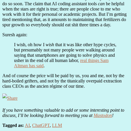
do so soon. The claim that AI coding assistant tools
can
be helpful
when the stars are right is true; there are people close to me who
work with it for their personal or academic projects. But I’m getting
tired mentioning that, as it amounts to maintaining that fertilizers do
spur growth so everybody should eat shit three times a day.
Suresh again:
I wish, oh how I
wish
that it was like other hype cycles,
but presumably not many people were walking around
saying that smartphones are going to solve physics and
usher in the end of all human labor,
real things Sam
Altman has said
.
And of course the price will be paid by us, you and me, not by the
hard-boiled grifters, and not by the titanically overpaid extraction
class CEOs as the ancien régime of our time.
If you have something valuable to add or some interesting point to
discuss, I’ll be looking forward to meeting you at
Mastodon
!
Tagged as:
AI
,
ChatGPT
,
LLM