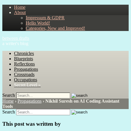
Home
About
Impressum & GDPR
Hello World!
Categories, New and Improved!
between drafts
a writer's blog
Chronicles
Blueprints
Reflections
Propagations
Crossroads
Occupations
Secret Level »
Search
Home
›
Propagations
›
Nikhil Suresh on AI Coding Assistant
Tools
Search
This post was written by