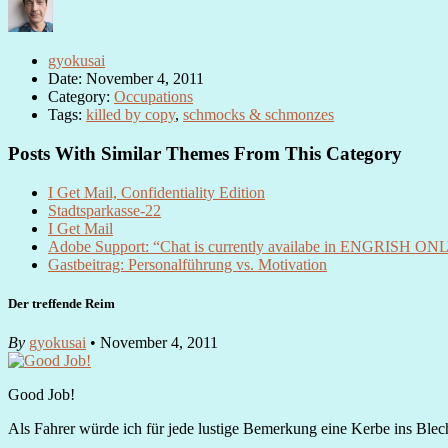
gyokusai
Date: November 4, 2011
Category:
Occupations
Tags:
killed by copy
,
schmocks & schmonzes
Posts With Similar Themes From This Category
I Get Mail, Confidentiality Edition
Stadtsparkasse-22
I Get Mail
Adobe Support: “Chat is currently availabe in ENGRISH ONL
Gastbeitrag: Personalführung vs. Motivation
Der treffende Reim
By
gyokusai
• November 4, 2011
Good Job!
Als Fahrer würde ich für jede lustige Bemerkung eine Kerbe ins Blech r