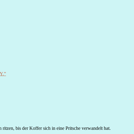
Y.”
itzen, bis der Koffer sich in eine Pritsche verwandelt hat.