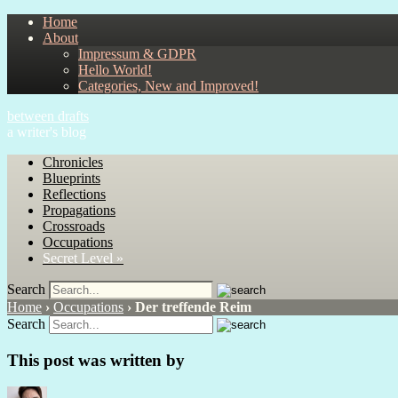
Home
About
Impressum & GDPR
Hello World!
Categories, New and Improved!
between drafts
a writer's blog
Chronicles
Blueprints
Reflections
Propagations
Crossroads
Occupations
Secret Level »
Search
Home
›
Occupations
›
Der treffende Reim
Search
This post was written by