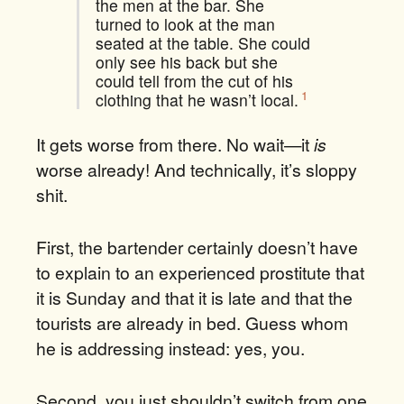
the men at the bar. She
turned to look at the man
seated at the table.
She could
only see his back but she
could tell from the cut of his
1
clothing that he wasn’t local.
It gets worse from there. No wait—it
is
worse already! And technically, it’s sloppy
shit.
First, the bartender certainly doesn’t have
to explain to an experienced prostitute that
it is Sunday and that it is late and that the
tourists are already in bed. Guess whom
he is addressing instead: yes, you.
Second, you just shouldn’t switch from one