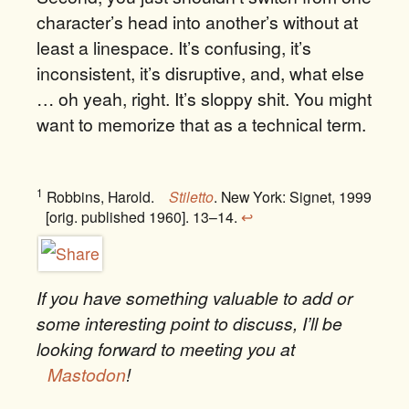
character’s head into another’s without at
least a linespace. It’s confusing, it’s
inconsistent, it’s disruptive, and, what else
… oh yeah, right. It’s sloppy shit. You might
want to memorize that as a technical term.
1
Robbins, Harold.
Stiletto
. New York: Signet, 1999
[orig. published 1960]. 13–14.
↩
If you have something valuable to add or
some interesting point to discuss, I’ll be
looking forward to meeting you at
Mastodon
!