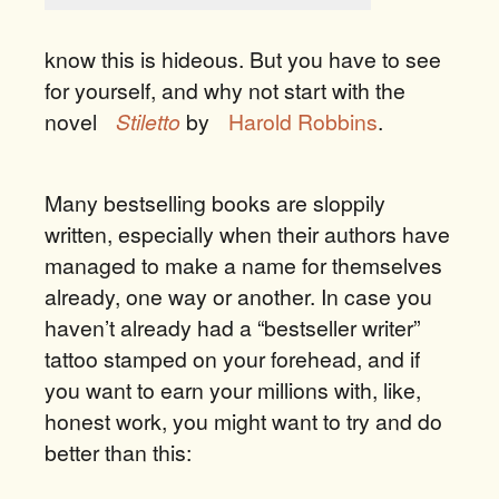
know this is hideous. But you have to see
for yourself, and why not start with the
novel
Stiletto
by
Harold Robbins
.
Many bestselling books are sloppily
written, especially when their authors have
managed to make a name for themselves
already, one way or another. In case you
haven’t already had a “bestseller writer”
tattoo stamped on your forehead, and if
you want to earn your millions with, like,
honest work, you might want to try and do
better than this: