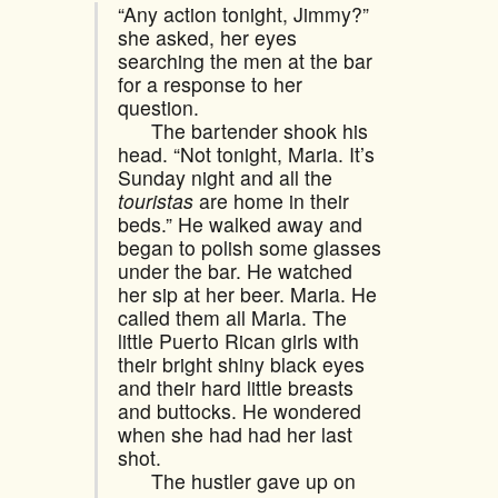
“Any action tonight, Jimmy?”
she asked, her eyes
searching the men at the bar
for a response to her
question.
The bartender shook his
head. “Not tonight, Maria. It’s
Sunday night and all the
touristas
are home in their
beds.” He walked away and
began to polish some glasses
under the bar. He watched
her sip at her beer. Maria. He
called them all Maria. The
little Puerto Rican girls with
their bright shiny black eyes
and their hard little breasts
and buttocks. He wondered
when she had had her last
shot.
The hustler gave up on