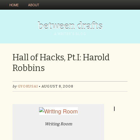
HOME
ABOUT
between drafts
A WRITER'S BLOG
Hall of Hacks, Pt.I: Harold
Robbins
by
GYOKUSAI
• AUGUST 8, 2008
I
Writing Room