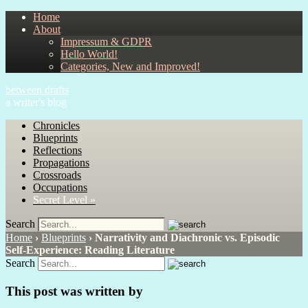
Home
About
Impressum & GDPR
Hello World!
Categories, New and Improved!
between drafts
a writer's blog
Chronicles
Blueprints
Reflections
Propagations
Crossroads
Occupations
Secret Level »
Search
Home
›
Blueprints
›
Narrativity and Diachronic vs. Episodic
Self-Experience: Reading Literature
Search
This post was written by