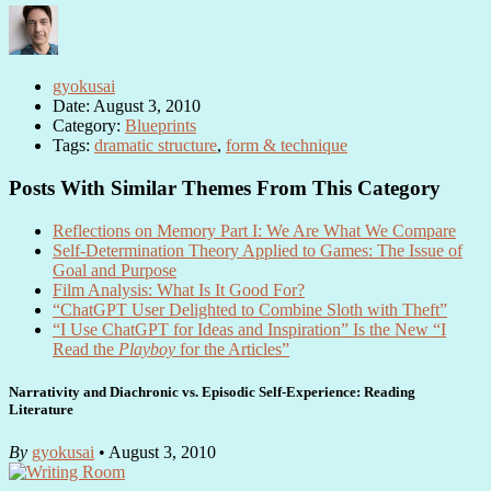
gyokusai
Date: August 3, 2010
Category:
Blueprints
Tags:
dramatic structure
,
form & technique
Posts With Similar Themes From This Category
Reflections on Memory Part I: We Are What We Compare
Self-Determination Theory Applied to Games: The Issue of
Goal and Purpose
Film Analysis: What Is It Good For?
“ChatGPT User Delighted to Combine Sloth with Theft”
“I Use ChatGPT for Ideas and Inspiration” Is the New “I
Read the
Playboy
for the Articles”
Narrativity and Diachronic vs. Episodic Self-Experience: Reading
Literature
By
gyokusai
• August 3, 2010