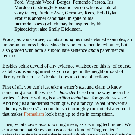
Ford, Virginia Woolf, Borges, Fernando Pessoa, Iris
Murdoch (a strongly Episodic person who is a natural
story teller), Freddie Ayer, Goronwy Rees, Bob Dylan.
Proust is another candidate, in spite of his
memoriousness (which may be inspired by his
Episodicity); also Emily Dickinson.
Proust, as you can see, counts among his most detailed examples; an
important witness indeed since he’s not only mentioned twice, but
also graced with both a subordinate sentence
and
a parenthetical
remark.
Besides being devoid of any evidence whatsoever, this is, of course,
as fallacious an argument as you can get in the neighborhood of
literary criticism. Let’s brake it down to three objections.
First of all, you can’t just take a writer’s
text
and claim to know
something about the writer’s
character
based on the way he or she
writes. Episodic writing is a
writing technique
, for goodness sake!
And not just a modernist technique, by a far cry. What Strawson’s
“literary witnesses” amount to is a thoroughly romanticist argument
that makes
Formalism
look bang up-to-date in comparison.
Then, what does episodic writing mean, as a writing technique? We
can assume that Strawson has a certain kind of “fragmented”