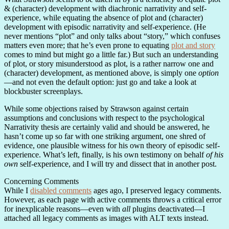
& (character) development with diachronic narrativity and self-
experience, while equating the absence of plot and (character)
development with episodic narrativity and self-experience. (He
never mentions “plot” and only talks about “story,” which confuses
matters even more; that he’s even prone to equating
plot and story
comes to mind but might go a little far.) But such an understanding
of plot, or story misunderstood as plot, is a rather narrow one and
(character) development, as mentioned above, is simply one
option
—and not even the default option: just go and take a look at
blockbuster screenplays.
While some objections raised by Strawson against certain
assumptions and conclusions with respect to the psychological
Narrativity thesis are certainly valid and should be answered, he
hasn’t come up so far with one striking argument, one shred of
evidence, one plausible witness for his own theory of episodic self-
experience. What’s left, finally, is his own testimony on behalf
of his
own
self-experience, and I will try and dissect that in another post.
Concerning Comments
While I
disabled comments
ages ago, I preserved legacy comments.
However, as each page with active comments throws a critical error
for inexplicable reasons—even with
all
plugins deactivated—I
attached all legacy comments as images with ALT texts instead.