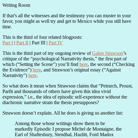
Writing Room
If that’s all the witnesses and the testimony you can muster in your
favor, you might as well try and get to Mexico while you still have
time.
This is the third of four related blogposts:
Part I
|
Part II
| Part III |
Part IV
This is the third part of my ongoing review of
Galen Strawson
’s
critique of the “psychological Narrativity thesis,” the first part of
which (“Setting the Scene”) you’ll find
here
, the second (“Checking
the Evidence”)
here
, and Strawson’s original essay (“Against
Narrativity”)
here
.
So what does it mean when Strawson claims that “Petrarch, Proust,
Parfit and thousands of others have given this idea vivid
expression,” i.e., the idea of episodic self-experience without the
diachronic narrative strain the thesis presupposes?
Strawson doesn’t explain. All he does is giving us another list:
Among those whose writings show them to be
markedly Episodic I propose Michel de Montaigne, the
Earl of Shaftesbury, Stendhal, Hazlitt, Ford Madox