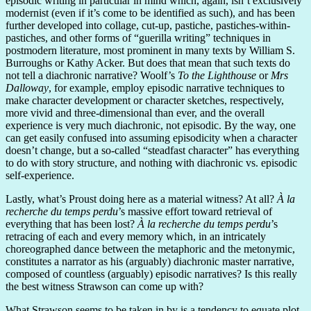
episodic writing in particular in mind which, again, isn’t exclusively
modernist (even if it’s come to be identified as such), and has been
further developed into collage, cut-up, pastiche, pastiches-within-
pastiches, and other forms of “guerilla writing” techniques in
postmodern literature, most prominent in many texts by William S.
Burroughs or Kathy Acker. But does that mean that such texts do
not tell a diachronic narrative? Woolf’s
To the Lighthouse
or
Mrs
Dalloway
, for example, employ episodic narrative techniques to
make character development or character sketches, respectively,
more vivid and three-dimensional than ever, and the overall
experience is very much diachronic, not episodic. By the way, one
can get easily confused into assuming episodicity when a character
doesn’t change, but a so-called “steadfast character” has everything
to do with story structure, and nothing with diachronic vs. episodic
self-experience.
Lastly, what’s Proust doing here as a material witness? At all?
À la
recherche du temps perdu
’s massive effort toward retrieval of
everything that has been lost?
À la recherche du temps perdu
’s
retracing of each and every memory which, in an intricately
choreographed dance between the metaphoric and the metonymic,
constitutes a narrator as his (arguably) diachronic master narrative,
composed of countless (arguably) episodic narratives? Is this really
the best witness Strawson can come up with?
What Strawson seems to be taken in by is a tendency to equate plot