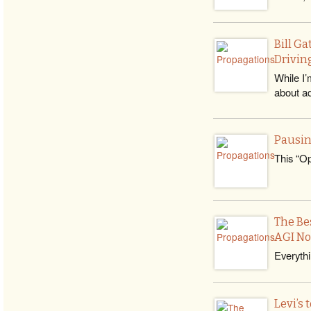
Bill G
Drivin
While I’
about ad
Pausin
This “Op
The Bes
AGI N
Everythi
Levi’s