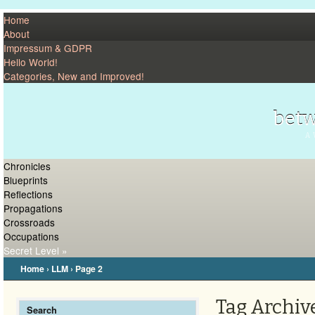
Home
About
Impressum & GDPR
Hello World!
Categories, New and Improved!
betw
A 
Chronicles
Blueprints
Reflections
Propagations
Crossroads
Occupations
Secret Level »
Home
›
LLM
›
Page 2
Tag Archive
Search