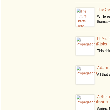
The Ge
While es
themsel
LLM’s 
Risks
This ris
Adam-Ru
All that
A Resp
Institu
Gebru, B