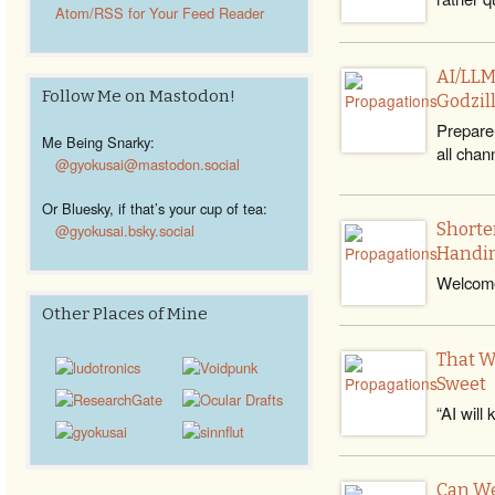
Atom/RSS for Your Feed Reader
AI/LLM
Follow Me on Mastodon!
Godzil
Prepare 
Me Being Snarky:
all chan
@gyokusai@mastodon.social
Or Bluesky, if that’s your cup of tea:
Shorte
@gyokusai.bsky.social‬
Handin
Welcome
Other Places of Mine
That W
Sweet
“AI will 
Can We