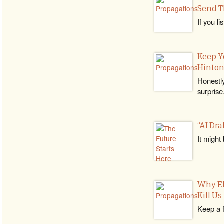
Send T
If you l
Keep Y
Hinton
Honestly
surprise
“AI Dra
It might
Why El
Kill U
Keep a f