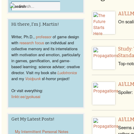
AI/LLM
On scali
Hi there, I’m J. Martin!
Writer, Ph.D.,
professor
of game design
with
research focus
on individual and
collective memory and its interrelations
Study:
with motivation and emotion, particularly
Standa
in games, gamification, and game-
Top-notc
based learning; science advisor; creative
director. Visit my book site
Ludotronics
and my
Voidpunk
sf-horror project!
AI/LLM
Or visit everything:
Spoiler:
linktr.ee/gyokusai
Get My Latest Posts!
AI/LLM
Seems a
My Intermittent Personal Notes
rather qu