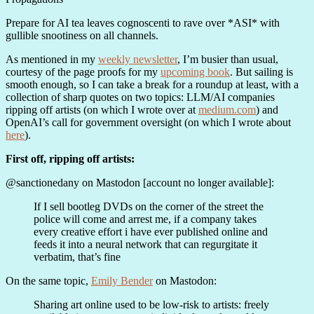
Prepare for AI tea leaves cognoscenti to rave over *ASI* with
gullible snootiness on all channels.
As mentioned in my
weekly newsletter
, I’m busier than usual,
courtesy of the page proofs for my
upcoming book
. But sailing is
smooth enough, so I can take a break for a roundup at least, with a
collection of sharp quotes on two topics: LLM/AI companies
ripping off artists (on which I wrote over at
medium.com
) and
OpenAI’s call for government oversight (on which I wrote about
here
).
First off, ripping off artists:
@sanctionedany on Mastodon [account no longer available]:
If I sell bootleg DVDs on the corner of the street the
police will come and arrest me, if a company takes
every creative effort i have ever published online and
feeds it into a neural network that can regurgitate it
verbatim, that’s fine
On the same topic,
Emily Bender
on Mastodon:
Sharing art online used to be low-risk to artists: freely