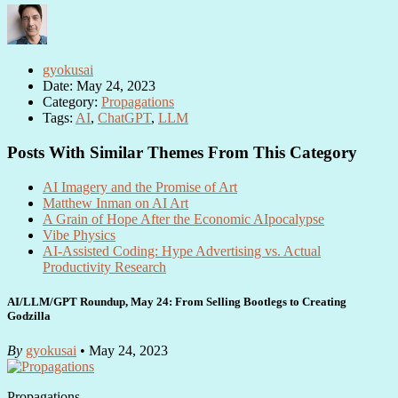
gyokusai
Date: May 24, 2023
Category:
Propagations
Tags:
AI
,
ChatGPT
,
LLM
Posts With Similar Themes From This Category
AI Imagery and the Promise of Art
Matthew Inman on AI Art
A Grain of Hope After the Economic AIpocalypse
Vibe Physics
AI-Assisted Coding: Hype Advertising vs. Actual
Productivity Research
AI/LLM/GPT Roundup, May 24: From Selling Bootlegs to Creating
Godzilla
By
gyokusai
• May 24, 2023
Propagations