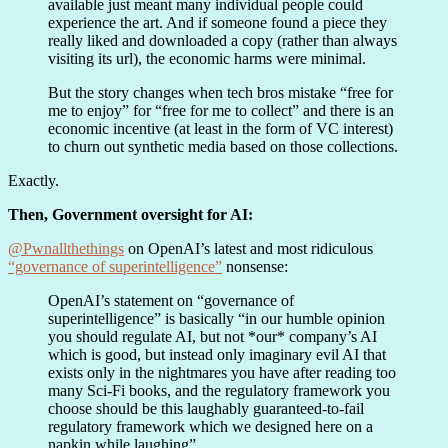
available just meant many individual people could
experience the art. And if someone found a piece they
really liked and downloaded a copy (rather than always
visiting its url), the economic harms were minimal.
But the story changes when tech bros mistake “free for
me to enjoy” for “free for me to collect” and there is an
economic incentive (at least in the form of VC interest)
to churn out synthetic media based on those collections.
Exactly.
Then, Government oversight for AI:
@Pwnallthethings
on OpenAI’s latest and most ridiculous
“governance of superintelligence”
nonsense:
OpenAI’s statement on “governance of
superintelligence” is basically “in our humble opinion
you should regulate AI, but not *our* company’s AI
which is good, but instead only imaginary evil AI that
exists only in the nightmares you have after reading too
many Sci-Fi books, and the regulatory framework you
choose should be this laughably guaranteed-to-fail
regulatory framework which we designed here on a
napkin while laughing”