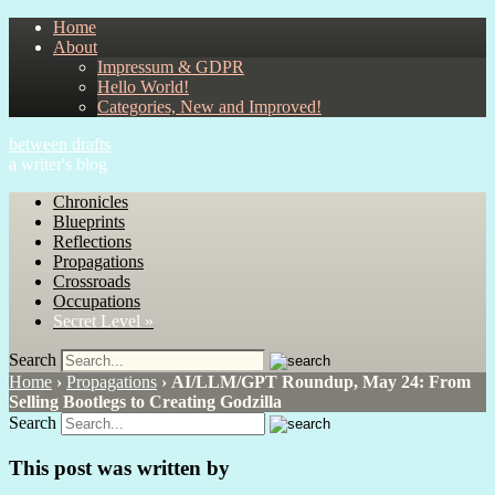
Home
About
Impressum & GDPR
Hello World!
Categories, New and Improved!
between drafts
a writer's blog
Chronicles
Blueprints
Reflections
Propagations
Crossroads
Occupations
Secret Level »
Search
Home
›
Propagations
›
AI/LLM/GPT Roundup, May 24: From
Selling Bootlegs to Creating Godzilla
Search
This post was written by