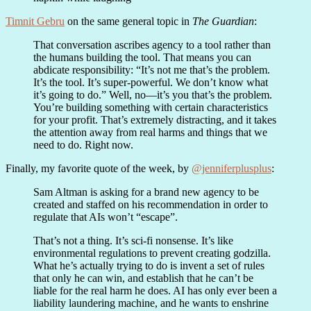
Timnit Gebru
on the same general topic in
The Guardian
:
That conversation ascribes agency to a tool rather than
the humans building the tool. That means you can
abdicate responsibility: “It’s not me that’s the problem.
It’s the tool. It’s super-powerful. We don’t know what
it’s going to do.” Well, no—it’s you that’s the problem.
You’re building something with certain characteristics
for your profit. That’s extremely distracting, and it takes
the attention away from real harms and things that we
need to do. Right now.
Finally, my favorite quote of the week, by
@jenniferplusplus
:
Sam Altman is asking for a brand new agency to be
created and staffed on his recommendation in order to
regulate that AIs won’t “escape”.
That’s not a thing. It’s sci-fi nonsense. It’s like
environmental regulations to prevent creating godzilla.
What he’s actually trying to do is invent a set of rules
that only he can win, and establish that he can’t be
liable for the real harm he does. AI has only ever been a
liability laundering machine, and he wants to enshrine