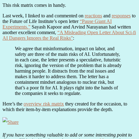
This risk matrix comes in handy.
Last week, I linked to and commented on
reactions
and
responses
to
the Future of Life Institute’s open letter
“Pause Giant AI
Experiments.”
Sayash Kapoor and Arvind Narayanan had written
another excellent comment,
“A Misleading Open Letter About Sci-fi
AI Dangers Ignores the Real Risks”
:
We agree that misinformation, impact on labor, and
safety are three of the main risks of AI. Unfortunately,
in each case, the letter presents a speculative, futuristic
risk, ignoring the version of the problem that is already
harming people. It distracts from the real issues and
makes it harder to address them. The letter has a
containment mindset analogous to nuclear risk, but
that’s a poor fit for AI. It plays right into the hands of
the companies it seeks to regulate.
Here’s the
overview risk matrix
they created for the occasion, to
which their item-by-item explanations provide the depth.
If you have something valuable to add or some interesting point to