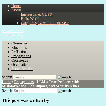
Home
About
Impressum & GDPR
Hello World!
Categories, New and Improved!
between drafts
a writer's blog
Chronicles
Blueprints
Reflections
Propagations
Crossroads
Occupations
Secret Level »
Search
Home
›
Propagations
›
LLM’s True Problem with
Misinformation, Job Impact, and Security Risks
Search
This post was written by