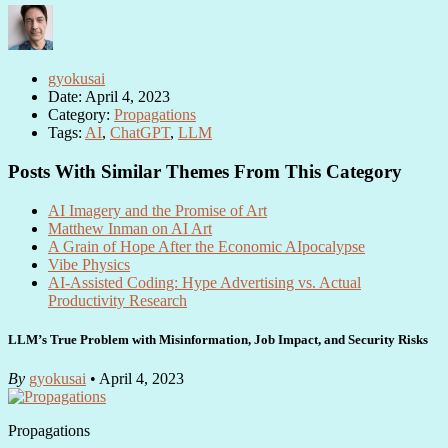
gyokusai
Date: April 4, 2023
Category:
Propagations
Tags:
AI
,
ChatGPT
,
LLM
Posts With Similar Themes From This Category
AI Imagery and the Promise of Art
Matthew Inman on AI Art
A Grain of Hope After the Economic AIpocalypse
Vibe Physics
AI-Assisted Coding: Hype Advertising vs. Actual
Productivity Research
LLM’s True Problem with Misinformation, Job Impact, and Security Risks
By
gyokusai
• April 4, 2023
Propagations