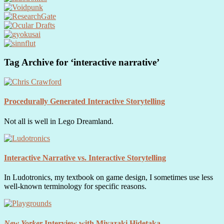
Tag Archive for ‘interactive narrative’
Procedurally Generated Interactive Storytelling
Not all is well in Lego Dreamland.
Interactive Narrative vs. Interactive Storytelling
In Ludotronics, my textbook on game design, I sometimes use less
well-known terminology for specific reasons.
New Yorker
Interview with Miyazaki Hidetaka