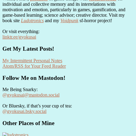
individual and collective memory and its interrelations with
motivation and emotion, particularly in games, gamification, and
game-based learning; science advisor; creative director. Visit my
book site
Ludotronics
and my
Voidpunk
sf-horror project!
Or visit everything:
linktr.ee/gyokusai
Get My Latest Posts!
My Intermittent Personal Notes
Atom/RSS for Your Feed Reader
Follow Me on Mastodon!
Me Being Snarky:
@gyokusai@mastodon.social
Or Bluesky, if that’s your cup of tea:
@gyokusai.bsky.social‬
Other Places of Mine