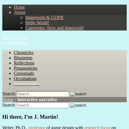
Home
About
Impressum & GDPR
Hello World!
Categories, New and Improved!
between drafts
a writer's blog
Chronicles
Blueprints
Reflections
Propagations
Crossroads
Occupations
Secret Level »
Search
Home
›
interactive narrative
Search
Hi there, I’m J. Martin!
Writer, Ph.D.,
professor
of game design with
research focus
on