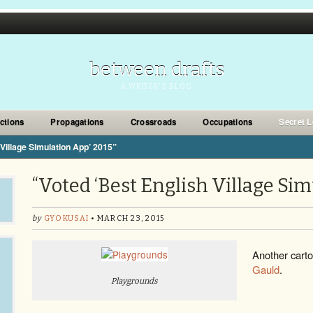
between drafts
A WRITER'S BLOG
ections
Propagations
Crossroads
Occupations
Secret L
 Village Simulation App’ 2015”
“Voted ‘Best English Village Sim
by
GYOKUSAI
• MARCH 23, 2015
Another cart
Gauld
.
Playgrounds