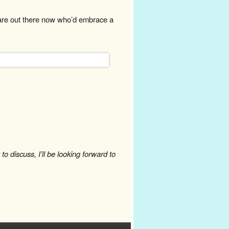
are out there now who’d embrace a
o discuss, I’ll be looking forward to