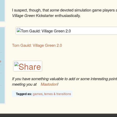
I suspect, though, that
some
devoted simulation game players 
Village Green
Kickstarter enthusiastically.
Tom Gauld: Village Green 2.0
e
If you have something valuable to add or some interesting point t
meeting you at
Mastodon
!
games
,
temes & transitions
Tagged as: