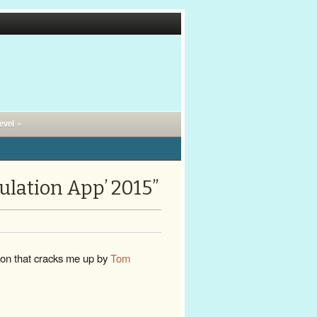
evel »
ulation App’ 2015”
oon that cracks me up by
Tom