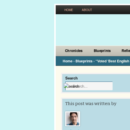
HOME
ABOUT
Chronicles
Blueprints
Refl
Home
›
Blueprints
›
“Voted ‘Best English
Search
This post was written by