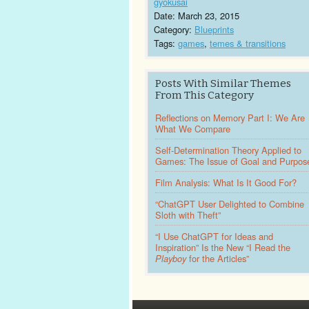
gyokusai
Date: March 23, 2015
Category:
Blueprints
Tags:
games
,
temes & transitions
Posts With Similar Themes
From This Category
Reflections on Memory Part I: We Are
What We Compare
Self-Determination Theory Applied to
Games: The Issue of Goal and Purpos
Film Analysis: What Is It Good For?
“ChatGPT User Delighted to Combine
Sloth with Theft”
“I Use ChatGPT for Ideas and
Inspiration” Is the New “I Read the
Playboy
for the Articles”