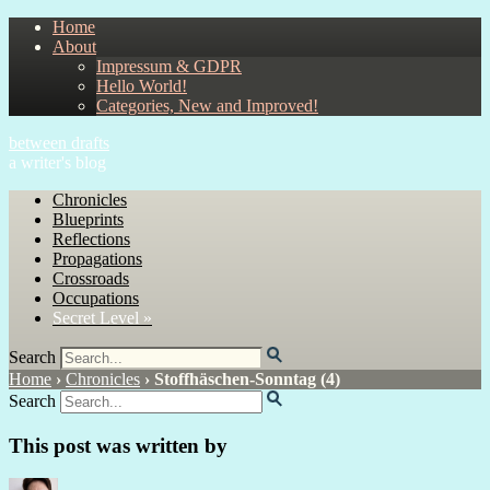
Home
About
Impressum & GDPR
Hello World!
Categories, New and Improved!
between drafts
a writer's blog
Chronicles
Blueprints
Reflections
Propagations
Crossroads
Occupations
Secret Level »
Search
Home
›
Chronicles
›
Stoffhäschen-Sonntag (4)
Search
This post was written by