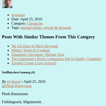
gyokusai
Date: April 25, 2010
Category:
Chronicles
Tags:
internal affairs
,
private & personal
Posts With Similar Themes From This Category
We All Have to Move Beyond!
Winter (Term) Is Coming!
Singapore Adventure: Shōnan Jinja
The
Ludotronics
Book Companion Site Is Finally Complete!
Another Comp Copy Arrived!
Stoffhäschen-Sonntag (4)
By
gyokusai
• April 25, 2010
Plush Bunnyisms
Frühlingszeit, Migränezeit.