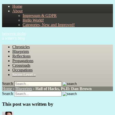
Home
About
Impressum & GDPR
Hello World!
Categories, New and Improved!
between drafts
a writer's blog
Chronicles
Blueprints
Reflections
Propagations
Crossroads
Occupations
Secret Level »
Search
Home
›
Blueprints
›
Hall of Hacks, Pt.II: Dan Brown
Search
This post was written by