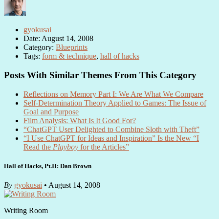
gyokusai
Date: August 14, 2008
Category:
Blueprints
Tags:
form & technique
,
hall of hacks
Posts With Similar Themes From This Category
Reflections on Memory Part I: We Are What We Compare
Self-Determination Theory Applied to Games: The Issue of
Goal and Purpose
Film Analysis: What Is It Good For?
“ChatGPT User Delighted to Combine Sloth with Theft”
“I Use ChatGPT for Ideas and Inspiration” Is the New “I
Read the
Playboy
for the Articles”
Hall of Hacks, Pt.II: Dan Brown
By
gyokusai
• August 14, 2008
Writing Room