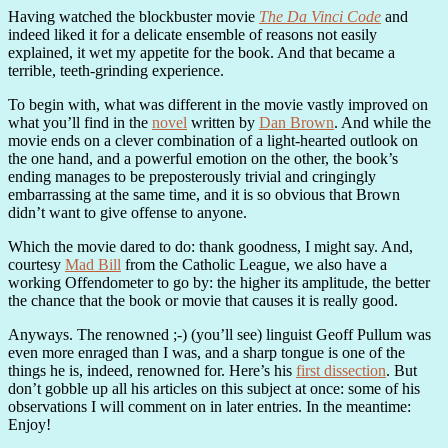
Having watched the blockbuster movie
The Da Vinci Code
and
indeed liked it for a delicate ensemble of reasons not easily
explained, it wet my appetite for the book. And that became a
terrible, teeth-grinding experience.
To begin with, what was different in the movie vastly improved on
what you’ll find in the
novel
written by
Dan Brown
. And while the
movie ends on a clever combination of a light-hearted outlook on
the one hand, and a powerful emotion on the other, the book’s
ending manages to be preposterously trivial and cringingly
embarrassing at the same time, and it is so obvious that Brown
didn’t want to give offense to anyone.
Which the movie dared to do: thank goodness, I might say. And,
courtesy
Mad Bill
from the Catholic League, we also have a
working Offendometer to go by: the higher its amplitude, the better
the chance that the book or movie that causes it is really good.
Anyways. The renowned ;-) (you’ll see) linguist Geoff Pullum was
even more enraged than I was, and a sharp tongue is one of the
things he is, indeed, renowned for. Here’s his
first dissection
. But
don’t gobble up all his articles on this subject at once: some of his
observations I will comment on in later entries. In the meantime:
Enjoy!