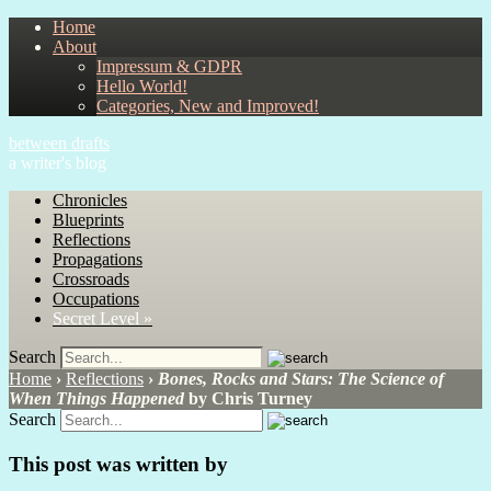
Home
About
Impressum & GDPR
Hello World!
Categories, New and Improved!
between drafts
a writer's blog
Chronicles
Blueprints
Reflections
Propagations
Crossroads
Occupations
Secret Level »
Search
Home
›
Reflections
›
Bones, Rocks and Stars: The Science of
When Things Happened
by Chris Turney
Search
This post was written by