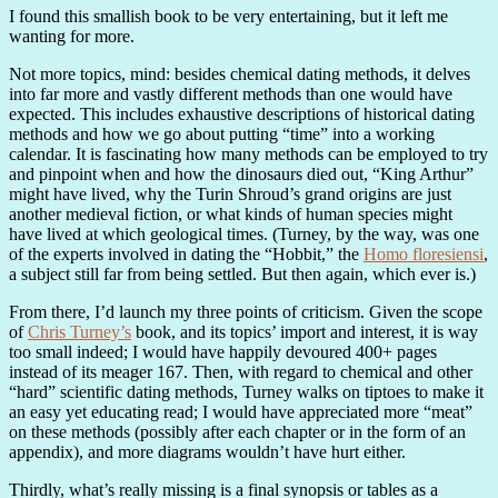
I found this smallish book to be very entertaining, but it left me
wanting for more.
Not more topics, mind: besides chemical dating methods, it delves
into far more and vastly different methods than one would have
expected. This includes exhaustive descriptions of historical dating
methods and how we go about putting “time” into a working
calendar. It is fascinating how many methods can be employed to try
and pinpoint when and how the dinosaurs died out, “King Arthur”
might have lived, why the Turin Shroud’s grand origins are just
another medieval fiction, or what kinds of human species might
have lived at which geological times. (Turney, by the way, was one
of the experts involved in dating the “Hobbit,” the
Homo floresiensi
,
a subject still far from being settled. But then again, which ever is.)
From there, I’d launch my three points of criticism. Given the scope
of
Chris Turney’s
book, and its topics’ import and interest, it is way
too small indeed; I would have happily devoured 400+ pages
instead of its meager 167. Then, with regard to chemical and other
“hard” scientific dating methods, Turney walks on tiptoes to make it
an easy yet educating read; I would have appreciated more “meat”
on these methods (possibly after each chapter or in the form of an
appendix), and more diagrams wouldn’t have hurt either.
Thirdly, what’s really missing is a final synopsis or tables as a