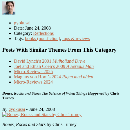
gyokusai
Date: June 24, 2008
Category:
Reflections
Tags:
books (non-fiction)
,
raps & reviews
Posts With Similar Themes From This Category
David Lynch’s 2001
Mulholland Drive
Joel and Ethan Coen’s 2009
A Serious Man
Micro-Reviews 2025
Magnus von Horn’s 2024
Pigen med nålen
Micro-Reviews 2024
Bones, Rocks and Stars: The Science of When Things Happened
by Chris
Turney
By
gyokusai
• June 24, 2008
Bones, Rocks and Stars
by Chris Turney