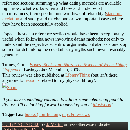
reference section: summing up what dating methods are available
right now; what works when and how and under what
circumstances; their specific time windows of reliability (
standard
deviation
and such); and maybe one or two important cases where
they have been successfully applied.
Especially such a reference section would have been exceptionally
useful when following news involving dating methods; not only to
understand the respective scientific arguments, but also as a one-stop
source for debunking the cocktail party myths such news invariably
generate.
Turney, Chris.
Bones, Rocks and Stars: The Science of When Things
Happened
. Basingstoke: Macmillan, 2008
This review was also published at
LibraryThing
(but isn’t there
anymore for
reasons
related to my physical library).
If you have something valuable to add or some interesting point to
discuss, I’ll be looking forward to meeting you at
Mastodon
!
Tagged as:
books (non-fiction)
,
raps & reviews
CC BY-NC-ND 4.0
by
J. Martin
unless otherwise indicated
Data Protection Details