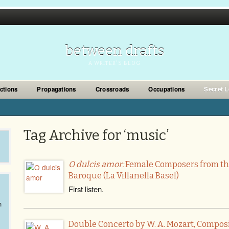
between drafts
A WRITER'S BLOG
ections
Propagations
Crossroads
Occupations
Secret L
Tag Archive for ‘music’
O dulcis amor:
Female Composers from th
Baroque (La Villanella Basel)
First listen.
n
Double Concerto by W. A. Mozart, Compos