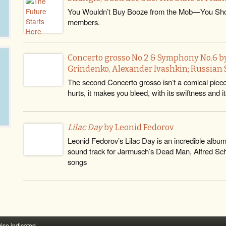
You Wouldn’t Buy Booze from the Mob—You Sho
members.
Concerto grosso No.2 & Symphony No.6 by
Grindenko, Alexander Ivashkin; Russian S
The second Concerto grosso isn’t a comical piece at 
hurts, it makes you bleed, with its swiftness and it
Lilac Day
by Leonid Fedorov
Leonid Fedorov’s Lilac Day is an incredible albu
sound track for Jarmusch’s Dead Man, Alfred Schn
songs
ise indicated