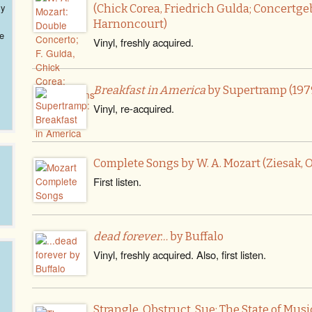
ly
(Chick Corea, Friedrich Gulda; Concert
Harnoncourt)
ve
Vinyl, freshly acquired.
Breakfast in America
by Supertramp (197
Vinyl, re-acquired.
Complete Songs by W. A. Mozart (Ziesak, O
First listen.
dead forever…
by Buffalo
Vinyl, freshly acquired. Also, first listen.
Strangle, Obstruct, Sue: The State of Mus