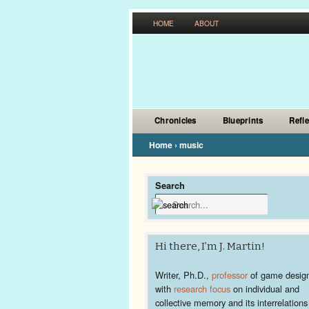
HOME
ABOUT
Chronicles
Blueprints
Refl
Home
›
music
Search
Hi there, I’m J. Martin!
Writer, Ph.D.,
professor
of game desig
with
research focus
on individual and
collective memory and its interrelations