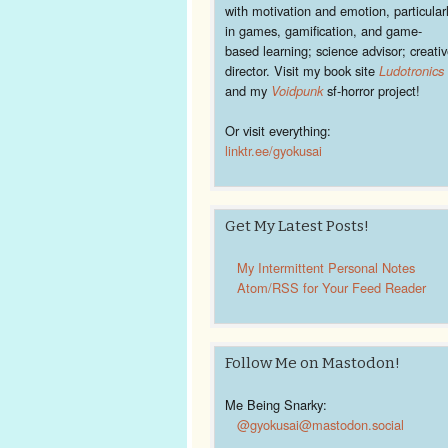
with motivation and emotion, particular
in games, gamification, and game-
based learning; science advisor; creati
director. Visit my book site
Ludotronics
and my
Voidpunk
sf-horror project!
Or visit everything:
linktr.ee/gyokusai
Get My Latest Posts!
My Intermittent Personal Notes
Atom/RSS for Your Feed Reader
Follow Me on Mastodon!
Me Being Snarky:
@gyokusai@mastodon.social