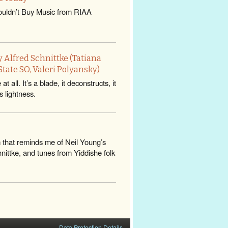
uldn’t Buy Music from RIAA
 Alfred Schnittke (Tatiana
tate SO, Valeri Polyansky)
all. It’s a blade, it deconstructs, it
s lightness.
m that reminds me of Neil Young’s
ittke, and tunes from Yiddishe folk
Data Protection Details