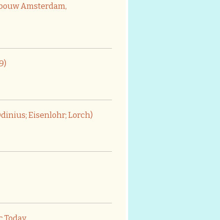
gebouw Amsterdam,
9)
dinius; Eisenlohr; Lorch)
ic Today