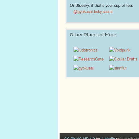
Or Bluesky, if that’s your cup of tea:
@gyokusai.bsky.social‬
Other Places of Mine
CC BY-NC-ND 4.0
by
J. Martin
unless otherw