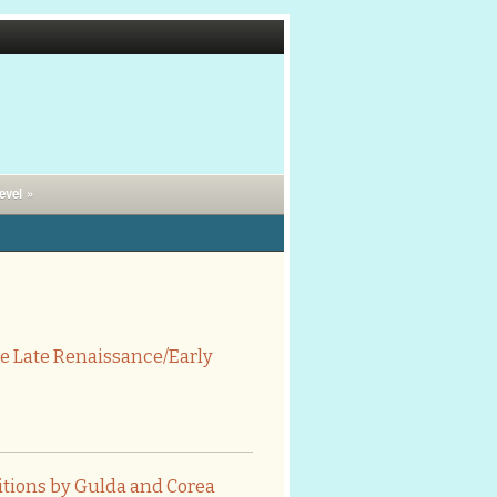
evel »
e Late Renaissance/Early
itions by Gulda and Corea