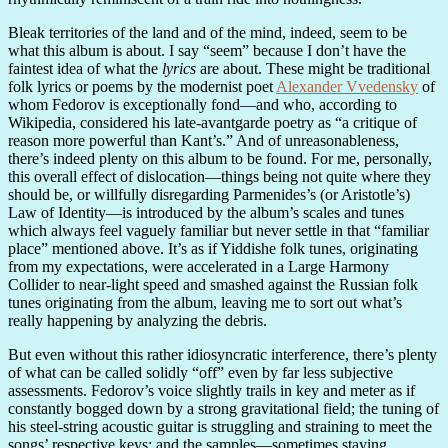
Bleak territories of the land and of the mind, indeed, seem to be
what this album is about. I say “seem” because I don’t have the
faintest idea of what the
lyrics
are about. These might be traditional
folk lyrics or poems by the modernist poet
Alexander Vvedensky
of
whom Fedorov is exceptionally fond—and who, according to
Wikipedia, considered his late-avantgarde poetry as “a critique of
reason more powerful than Kant’s.” And of unreasonableness,
there’s indeed plenty on this album to be found. For me, personally,
this overall effect of dislocation—things being not quite where they
should be, or willfully disregarding Parmenides’s (or Aristotle’s)
Law of Identity—is introduced by the album’s scales and tunes
which always feel vaguely familiar but never settle in that “familiar
place” mentioned above. It’s as if Yiddishe folk tunes, originating
from my expectations, were accelerated in a Large Harmony
Collider to near-light speed and smashed against the Russian folk
tunes originating from the album, leaving me to sort out what’s
really happening by analyzing the debris.
But even without this rather idiosyncratic interference, there’s plenty
of what can be called solidly “off” even by far less subjective
assessments. Fedorov’s voice slightly trails in key and meter as if
constantly bogged down by a strong gravitational field; the tuning of
his steel-string acoustic guitar is struggling and straining to meet the
songs’ respective keys; and the samples—sometimes staying