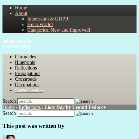
Home
About
Impressum & GDPR
Hello World!
Categories, New and Improved!
between drafts
a writer's blog
Chronicles
Blueprints
Reflections
Propagations
Crossroads
Occupations
Secret Level »
Search
Home
›
Reflections
›
Lilac Day
by Leonid Fedorov
Search
This post was written by