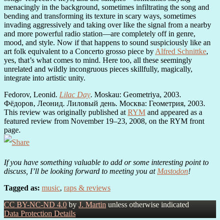
menacingly in the background, sometimes infiltrating the song and
bending and transforming its texture in scary ways, sometimes
invading aggressively and taking over like the signal from a nearby
and more powerful radio station—are completely off in genre,
mood, and style. Now if that happens to sound suspiciously like an
art folk equivalent to a Concerto grosso piece by
Alfred Schnittke
,
yes, that’s what comes to mind. Here too, all these seemingly
unrelated and wildly incongruous pieces skillfully, magically,
integrate into artistic unity.
Fedorov, Leonid.
Lilac Day
. Moskau: Geometriya, 2003.
Фёдоров, Леонид. Лиловый день. Москва: Геометрия, 2003.
This review was originally published at
RYM
and appeared as a
featured review from November 19–23, 2008, on the RYM front
page.
If you have something valuable to add or some interesting point to
discuss, I’ll be looking forward to meeting you at
Mastodon
!
Tagged as:
music
,
raps & reviews
CC BY-NC-ND 4.0
by
J. Martin
unless otherwise indicated
Data Protection Details