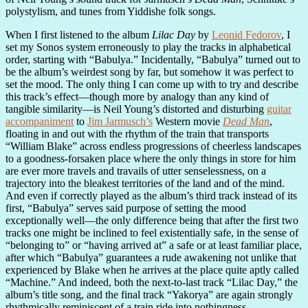
polystylism, and tunes from Yiddishe folk songs.
When I first listened to the album
Lilac Day
by
Leonid Fedorov
, I
set my Sonos system erroneously to play the tracks in alphabetical
order, starting with “Babulya.” Incidentally, “Babulya” turned out to
be the album’s weirdest song by far, but somehow it was perfect to
set the mood. The only thing I can come up with to try and describe
this track’s effect—though more by analogy than any kind of
tangible similarity—is Neil Young’s distorted and disturbing
guitar
accompaniment
to
Jim Jarmusch’s
Western movie
Dead Man
,
floating in and out with the rhythm of the train that transports
“William Blake” across endless progressions of cheerless landscapes
to a goodness-forsaken place where the only things in store for him
are ever more travels and travails of utter senselessness, on a
trajectory into the bleakest territories of the land and of the mind.
And even if correctly played as the album’s third track instead of its
first, “Babulya” serves said purpose of setting the mood
exceptionally well—the only difference being that after the first two
tracks one might be inclined to feel existentially safe, in the sense of
“belonging to” or “having arrived at” a safe or at least familiar place,
after which “Babulya” guarantees a rude awakening not unlike that
experienced by Blake when he arrives at the place quite aptly called
“Machine.” And indeed, both the next-to-last track “Lilac Day,” the
album’s title song, and the final track “Yakorya” are again strongly
rhythmically reminiscent of a train ride into nothingness.