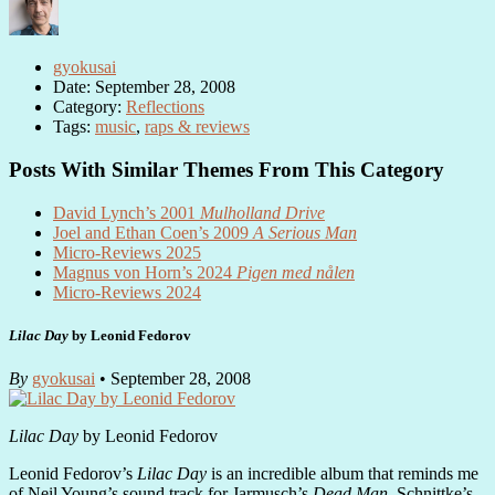
gyokusai
Date: September 28, 2008
Category:
Reflections
Tags:
music
,
raps & reviews
Posts With Similar Themes From This Category
David Lynch’s 2001
Mulholland Drive
Joel and Ethan Coen’s 2009
A Serious Man
Micro-Reviews 2025
Magnus von Horn’s 2024
Pigen med nålen
Micro-Reviews 2024
Lilac Day
by Leonid Fedorov
By
gyokusai
• September 28, 2008
Lilac Day
by Leonid Fedorov
Leonid Fedorov’s
Lilac Day
is an incredible album that reminds me
of Neil Young’s sound track for Jarmusch’s
Dead Man
, Schnittke’s