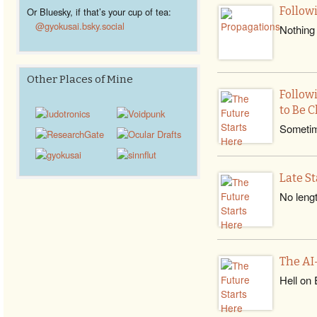
Follow
Or Bluesky, if that’s your cup of tea:
@gyokusai.bsky.social‬
Nothing 
Other Places of Mine
Follow
to Be C
Sometime
Late S
No lengt
The AI
Hell on 