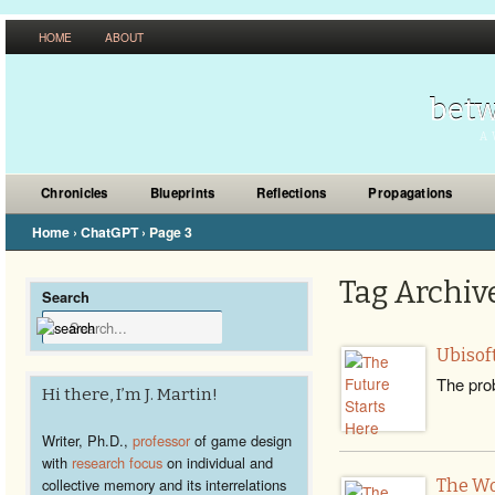
HOME
ABOUT
betw
A 
Chronicles
Blueprints
Reflections
Propagations
Home
›
ChatGPT
›
Page 3
Tag Archive
Search
Ubisoft
The prob
Hi there, I’m J. Martin!
Writer, Ph.D.,
professor
of game design
with
research focus
on individual and
collective memory and its interrelations
The Wo