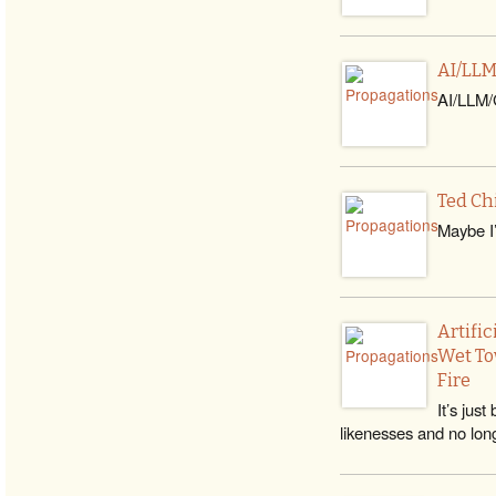
AI/LLM
AI/LLM/G
Ted Ch
Maybe I’
Artifi
Wet To
Fire
It’s jus
likenesses and no lon