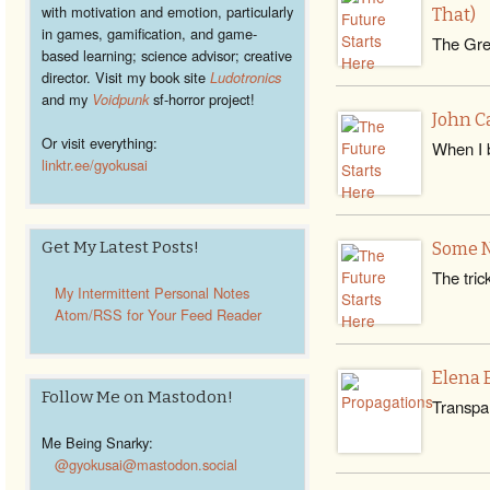
with motivation and emotion, particularly
That)
in games, gamification, and game-
The Grea
based learning; science advisor; creative
director. Visit my book site
Ludotronics
and my
Voidpunk
sf-horror project!
John C
Or visit everything:
When I 
linktr.ee/gyokusai
Get My Latest Posts!
Some N
The tric
My Intermittent Personal Notes
Atom/RSS for Your Feed Reader
Elena 
Follow Me on Mastodon!
Transpar
Me Being Snarky:
@gyokusai@mastodon.social