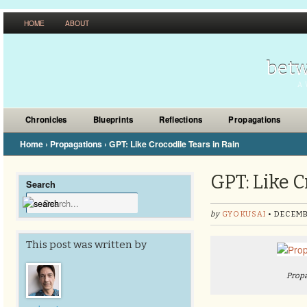
HOME
ABOUT
betw
A 
Chronicles
Blueprints
Reflections
Propagations
Home
›
Propagations
›
GPT: Like Crocodile Tears in Rain
GPT: Like C
Search
by
GYOKUSAI
• DECEMB
This post was written by
Propa