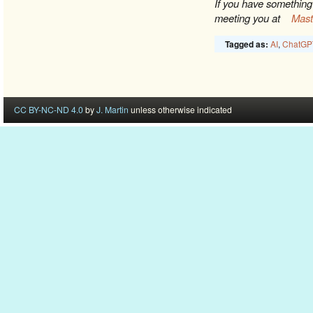
If you have something 
meeting you at
Mas
AI
,
ChatGP
Tagged as:
CC BY-NC-ND 4.0
by
J. Martin
unless otherwise indicated