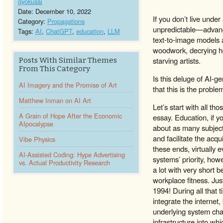
gyokusai
Date: December 10, 2022
If you don’t live unde
Category:
Propagations
unpredictable—advance
Tags:
AI
,
ChatGPT
,
education
,
LLM
text-to-image models
woodwork, decrying ho
starving artists.
Posts With Similar Themes
From This Category
Is this deluge of AI-ge
AI Imagery and the Promise of Art
that this is the probl
Matthew Inman on AI Art
Let’s start with all t
A Grain of Hope After the Economic
essay. Education, if y
AIpocalypse
about as many subjects
and facilitate the acq
Vibe Physics
these ends, virtually
AI-Assisted Coding: Hype Advertising
systems’ priority, how
vs. Actual Productivity Research
a lot with very short
workplace fitness. Jus
1994! During all that t
integrate the internet,
underlying system cha
infrastructure into w