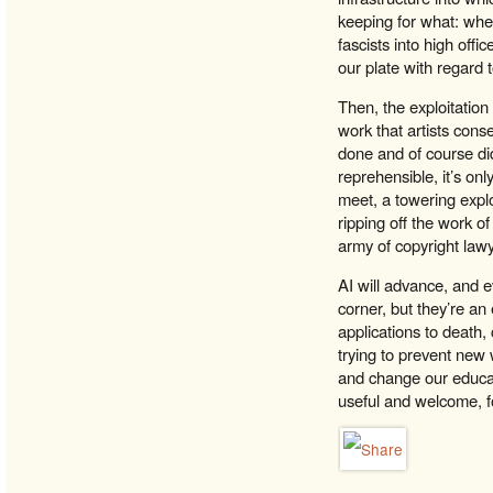
keeping for what: when
fascists into high offi
our plate with regard 
Then, the exploitation
work that artists cons
done and of course did
reprehensible, it’s on
meet, a towering expl
ripping off the work o
army of copyright law
AI will advance, and e
corner, but they’re an
applications to death,
trying to prevent new 
and change our educat
useful and welcome, fo