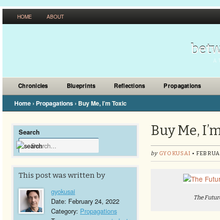
HOME
ABOUT
betw
A 
Chronicles
Blueprints
Reflections
Propagations
Home
›
Propagations
›
Buy Me, I’m Toxic
Buy Me, I’m
Search
by
GYOKUSAI
• FEBRUA
This post was written by
gyokusai
The Futur
Date: February 24, 2022
Category:
Propagations