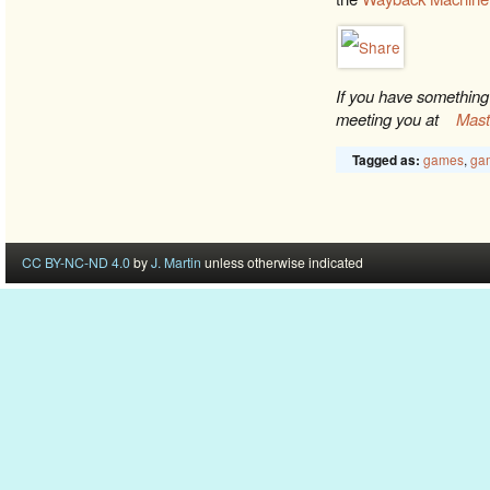
If you have something 
meeting you at
Mas
games
,
gam
Tagged as:
CC BY-NC-ND 4.0
by
J. Martin
unless otherwise indicated