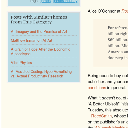
Tags:
games
,
games industry
Alice O’Connor at
Roc
Posts With Similar Themes
From This Category
For referen
AI Imagery and the Promise of Art
billion rig
Matthew Inman on AI Art
$69 billion
billion. Mi
A Grain of Hope After the Economic
Amazon and
AIpocalypse
doorstep in
Vibe Physics
AI-Assisted Coding: Hype Advertising
Being open to buy-out
vs. Actual Productivity Research
publisher and your c
conditions
in general.
What it
doesn’t
do, of 
“A Better Ubisoft” init
Tuesday, this absolute
ReedSmith
, whose 
on the publisher’s unio
the
Wayback Machine