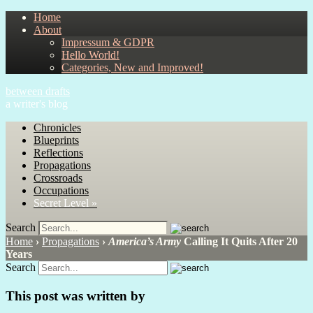
Home
About
Impressum & GDPR
Hello World!
Categories, New and Improved!
between drafts
a writer's blog
Chronicles
Blueprints
Reflections
Propagations
Crossroads
Occupations
Secret Level »
Search
Home
›
Propagations
›
America’s Army
Calling It Quits After 20
Years
Search
This post was written by