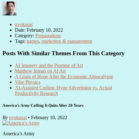
gyokusai
Date: February 10, 2022
Category:
Propagations
Tags:
games
,
marketing & management
Posts With Similar Themes From This Category
AI Imagery and the Promise of Art
Matthew Inman on AI Art
A Grain of Hope After the Economic AIpocalypse
Vibe Physics
AI-Assisted Coding: Hype Advertising vs. Actual
Productivity Research
America’s Army
Calling It Quits After 20 Years
By
gyokusai
• February 10, 2022
America’s Army