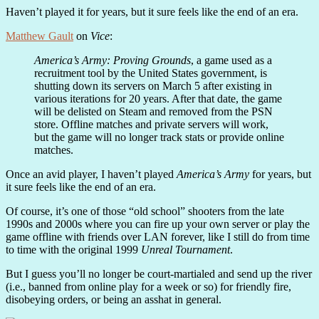
Haven’t played it for years, but it sure feels like the end of an era.
Matthew Gault
on
Vice
:
America’s Army: Proving Grounds
, a game used as a
recruitment tool by the United States government, is
shutting down its servers on March 5 after existing in
various iterations for 20 years. After that date, the game
will be delisted on Steam and removed from the PSN
store. Offline matches and private servers will work,
but the game will no longer track stats or provide online
matches.
Once an avid player, I haven’t played
America’s Army
for years, but
it sure feels like the end of an era.
Of course, it’s one of those “old school” shooters from the late
1990s and 2000s where you can fire up your own server or play the
game offline with friends over LAN forever, like I still do from time
to time with the original 1999
Unreal Tournament
.
But I guess you’ll no longer be court-martialed and send up the river
(i.e., banned from online play for a week or so) for friendly fire,
disobeying orders, or being an asshat in general.