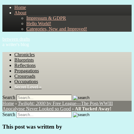
Home
About
Impressum & GDPR
Hello World!
Categories, New and Improved!
between drafts
a writer's blog
Chronicles
Blueprints
Reflections
Propagations
Crossroads
Occupations
Secret Level »
Search
Home
›
Twilight: 2000
by Free League—The Post-WWIII
Apocalypse Never Looked so Good
›
All Tucked Away!
Search
This post was written by