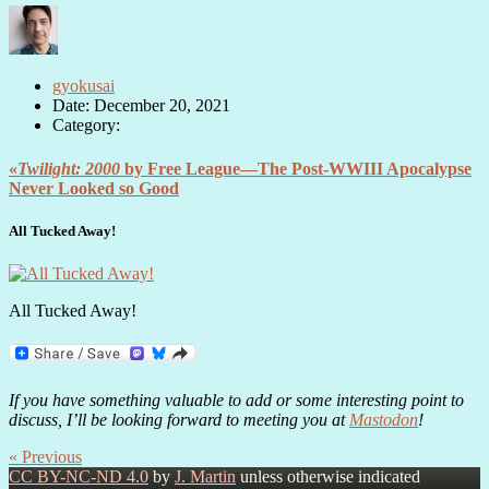
gyokusai
Date: December 20, 2021
Category:
«
Twilight: 2000
by Free League—The Post-WWIII Apocalypse
Never Looked so Good
All Tucked Away!
All Tucked Away!
If you have something valuable to add or some interesting point to
discuss, I’ll be looking forward to meeting you at
Mastodon
!
« Previous
CC BY-NC-ND 4.0
by
J. Martin
unless otherwise indicated