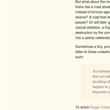
But what about the re
there rise a road ahea
instead of bronze-ag
shame? A road that lea
people? Or will later g
overall statistics, a f
destruction by the con
into a yearly celebrat
Sometimes a tiny, pros
letter to those unlaw
such:
An Adminis
that was t
deciding of
happen to y
departure w
To which
Roger Cohe