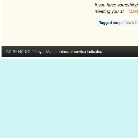
If you have something 
meeting you at
Mas
politics & h
Tagged as:
CC BY-NC-ND 4.0
by
J. Martin
unless otherwise indicated