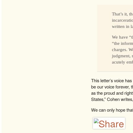
That’s it, 
incarcerati
written in
We have “th
“the inform
charges. We
judgment, ru
acutely emb
This letter’s voice ha
be our voice forever,
as the proud and right
States,” Cohen writes, 
We can only hope that t