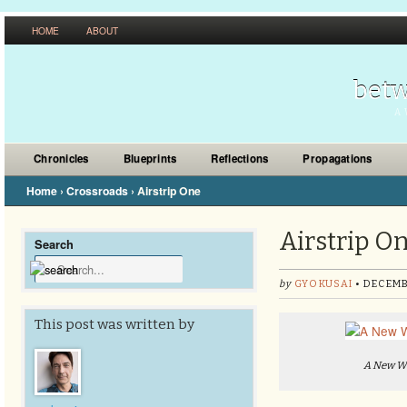
HOME
ABOUT
betw
A 
Chronicles
Blueprints
Reflections
Propagations
Home
›
Crossroads
›
Airstrip One
Airstrip O
Search
by
GYOKUSAI
• DECEMB
This post was written by
A New Wo