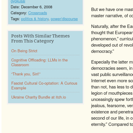
gyokusai
Date: December 6, 2008
But we have one master
Category:
Crossroads
master narrative, of c
Tags:
politics & history
,
power/discourse
Naturally, after the E
thought that European-
Posts With Similar Themes
phenomenon,” curricula
From This Category
developed out of revol
On Being Strict
democracy.”
Cognitive Offloading: LLMs in the
Especially the latter
Classroom
democracies seem, in th
“Thank you, Siri!”
vast public surveillan
Internet even more scr
Fascist Cultural Co-optation: A Curious
than not, has less to 
Example
legion of mouthpieces
Ukraine Charity Bundle at itch.io
unceasingly spew forth
jealous, fearsome, ven
existence and penetrat
second of our life, in 
eternity.” Compared t