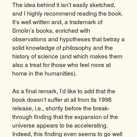
The idea behind it isn’t easily sketched,
and I highly recommend reading the book.
It’s well written and, a trademark of
Smolin’s books, enriched with
observations and hypotheses that betray a
solid knowledge of philosophy and the
history of science (and which makes them
also a treat for those who feel more at
home in the humanities).
As a final remark, I’d like to add that the
book doesn’t suffer at all from its 1998
release, i.e., shortly before the break-
through finding that the expansion of the
universe appears to be accelerating.
Indeed, this finding even seems to go well