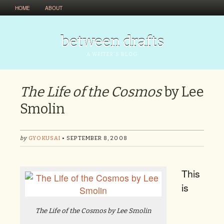
HOME
ABOUT
between drafts
A WRITER'S BLOG
The Life of the Cosmos
by Lee
Smolin
by
GYOKUSAI
• SEPTEMBER 8, 2008
This
is
The Life of the Cosmos
by Lee Smolin