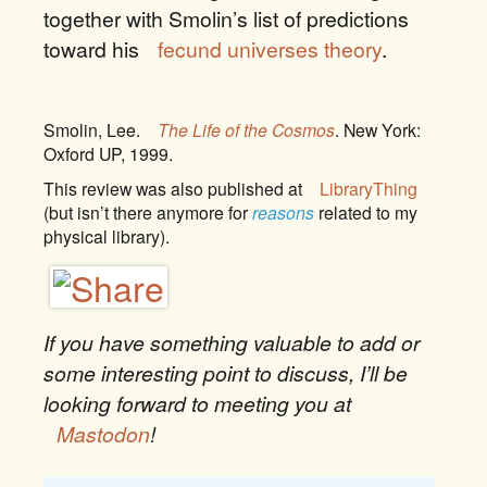
together with Smolin’s list of predictions
toward his
fecund universes theory
.
Smolin, Lee.
The Life of the Cosmos
. New York:
Oxford UP, 1999.
This review was also published at
LibraryThing
(but isn’t there anymore for
reasons
related to my
physical library).
If you have something valuable to add or
some interesting point to discuss, I’ll be
looking forward to meeting you at
Mastodon
!