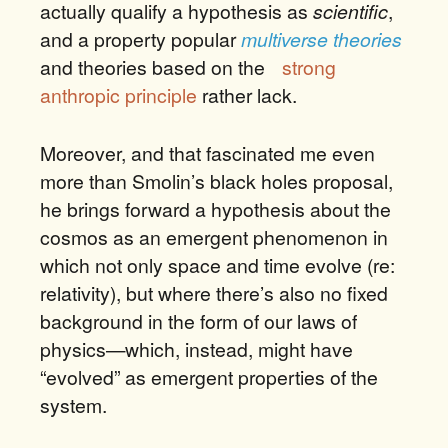
actually qualify a hypothesis as
scientific
,
and a property popular
multiverse theories
and theories based on the
strong
anthropic principle
rather lack.
Moreover, and that fascinated me even
more than Smolin’s black holes proposal,
he brings forward a hypothesis about the
cosmos as an emergent phenomenon in
which not only space and time evolve (re:
relativity), but where there’s also no fixed
background in the form of our laws of
physics—which, instead, might have
“evolved” as emergent properties of the
system.