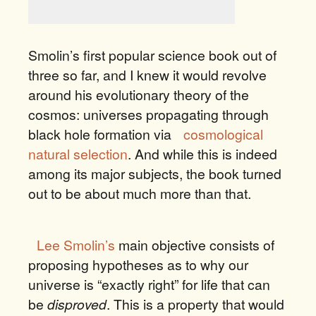
Smolin’s first popular science book out of
three so far, and I knew it would revolve
around his evolutionary theory of the
cosmos: universes propagating through
black hole formation via
cosmological
natural selection
. And while this is indeed
among its major subjects, the book turned
out to be about much more than that.
Lee Smolin’s
main objective consists of
proposing hypotheses as to why our
universe is “exactly right” for life that can
be
disproved
. This is a property that would