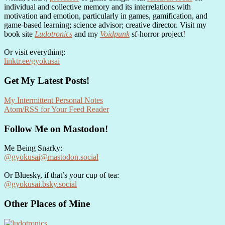
individual and collective memory and its interrelations with
motivation and emotion, particularly in games, gamification, and
game-based learning; science advisor; creative director. Visit my
book site
Ludotronics
and my
Voidpunk
sf-horror project!
Or visit everything:
linktr.ee/gyokusai
Get My Latest Posts!
My Intermittent Personal Notes
Atom/RSS for Your Feed Reader
Follow Me on Mastodon!
Me Being Snarky:
@gyokusai@mastodon.social
Or Bluesky, if that’s your cup of tea:
@gyokusai.bsky.social‬
Other Places of Mine