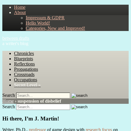
Home
About
Impressum & GDPR
Hello World!
Categories, New and Improved!
between drafts
a writer's blog
Chronicles
Blueprints
Reflections
Propagations
Crossroads
Occupations
Secret Level »
Search
Home
›
suspension of disbelief
Search
Hi there, I’m J. Martin!
Writer, Ph.D.,
professor
of game design with
research focus
on