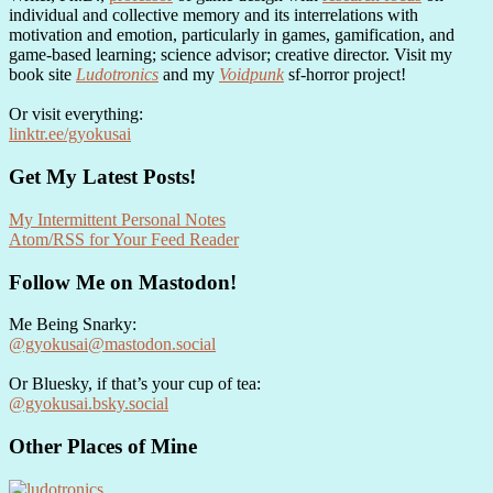
individual and collective memory and its interrelations with
motivation and emotion, particularly in games, gamification, and
game-based learning; science advisor; creative director. Visit my
book site
Ludotronics
and my
Voidpunk
sf-horror project!
Or visit everything:
linktr.ee/gyokusai
Get My Latest Posts!
My Intermittent Personal Notes
Atom/RSS for Your Feed Reader
Follow Me on Mastodon!
Me Being Snarky:
@gyokusai@mastodon.social
Or Bluesky, if that’s your cup of tea:
@gyokusai.bsky.social‬
Other Places of Mine