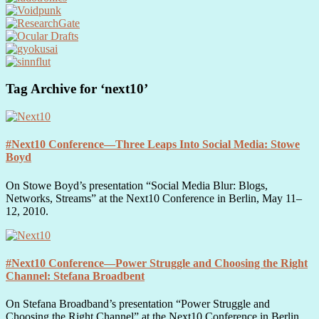
Tag Archive for ‘next10’
#Next10 Conference—Three Leaps Into Social Media: Stowe
Boyd
On Stowe Boyd’s presentation “Social Media Blur: Blogs,
Networks, Streams” at the Next10 Conference in Berlin, May 11–
12, 2010.
#Next10 Conference—Power Struggle and Choosing the Right
Channel: Stefana Broadbent
On Stefana Broadband’s presentation “Power Struggle and
Choosing the Right Channel” at the Next10 Conference in Berlin,