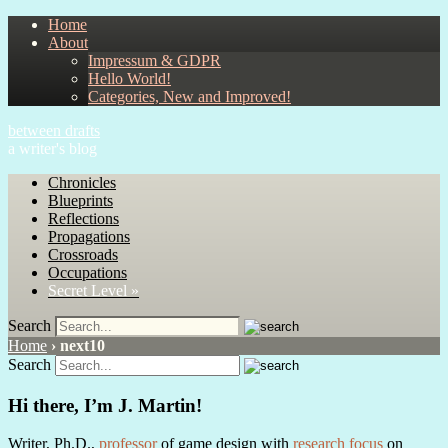
Home
About
Impressum & GDPR
Hello World!
Categories, New and Improved!
between drafts
a writer's blog
Chronicles
Blueprints
Reflections
Propagations
Crossroads
Occupations
Secret Level »
Search
Home
›
next10
Search
Hi there, I’m J. Martin!
Writer, Ph.D.,
professor
of game design with
research focus
on