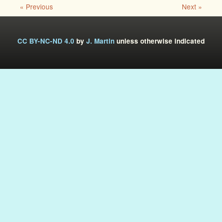
« Previous
Next »
CC BY-NC-ND 4.0
by
J. Martin
unless otherwise indicated