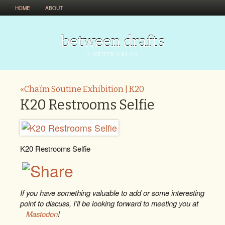
HOME
ABOUT
between drafts
A WRITER'S BLOG
«Chaïm Soutine Exhibition | K20
K20 Restrooms Selfie
K20 Restrooms Selfie
If you have something valuable to add or some interesting
point to discuss, I’ll be looking forward to meeting you at
Mastodon
!