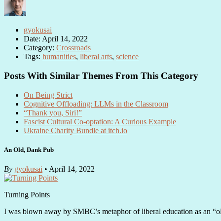
gyokusai
Date: April 14, 2022
Category:
Crossroads
Tags:
humanities
,
liberal arts
,
science
Posts With Similar Themes From This Category
On Being Strict
Cognitive Offloading: LLMs in the Classroom
“Thank you, Siri!”
Fascist Cultural Co-optation: A Curious Example
Ukraine Charity Bundle at itch.io
An Old, Dank Pub
By
gyokusai
• April 14, 2022
Turning Points
I was blown away by SMBC’s metaphor of liberal education as an “o