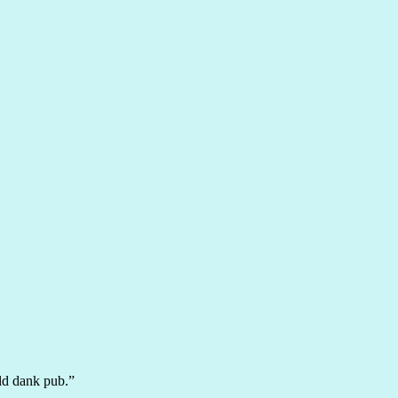
ld dank pub.”