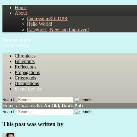
Home
About
Impressum & GDPR
Hello World!
Categories, New and Improved!
between drafts
a writer's blog
Chronicles
Blueprints
Reflections
Propagations
Crossroads
Occupations
Secret Level »
Search
Home
›
Crossroads
›
An Old, Dank Pub
Search
This post was written by