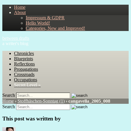
Home
About
Impressum & GDPR
Hello World!
Categories, New and Improved!
between drafts
a writer's blog
Chronicles
Blueprints
Reflections
Propagations
Crossroads
Occupations
Secret Level »
Search
Home
›
Stoffhäschen-Sonntag (1)
›
cangavella_2005_008
Search
This post was written by