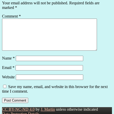
Your email address will not be published.
Required fields are
marked
*
Comment
*
Name
*
Email
*
Website
Save my name, email, and website in this browser for the next
time I comment.
CC BY-NC-ND 4.0
by
J. Martin
unless otherwise indicated
Data Protection Details