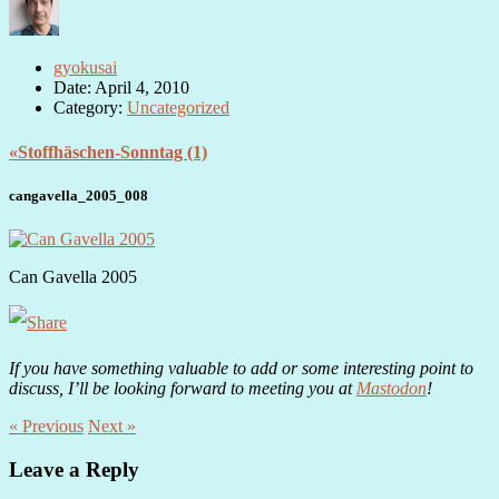
gyokusai
Date: April 4, 2010
Category:
Uncategorized
«Stoffhäschen-Sonntag (1)
cangavella_2005_008
Can Gavella 2005
If you have something valuable to add or some interesting point to
discuss, I’ll be looking forward to meeting you at
Mastodon
!
« Previous
Next »
Leave a Reply