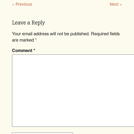
« Previous
Next »
Leave a Reply
Your email address will not be published.
Required fields
are marked
*
Comment
*