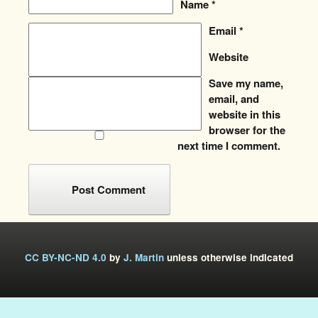
Name
*
Email
*
Website
Save my name,
email, and
website in this
browser for the
next time I comment.
CC BY-NC-ND 4.0
by
J. Martin
unless otherwise indicated