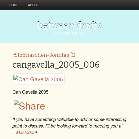
HOME
ABOUT
between drafts
A WRITER'S BLOG
«Stoffhäschen-Sonntag (1)
cangavella_2005_006
Can Gavella 2005
If you have something valuable to add or some interesting
point to discuss, I’ll be looking forward to meeting you at
Mastodon
!