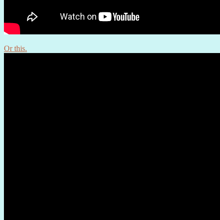
Or this.