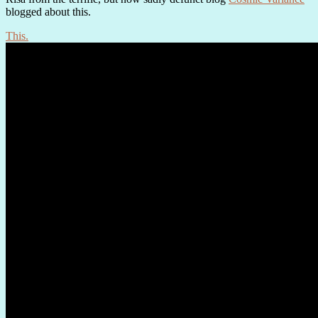
blogged about this.
This.