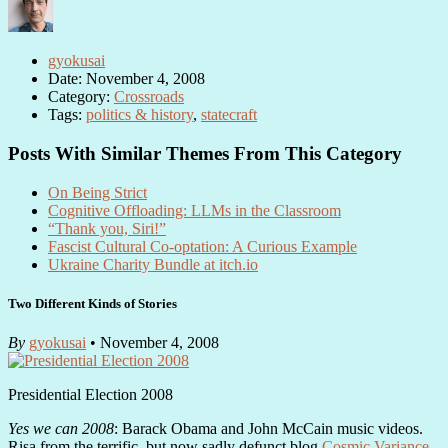
gyokusai
Date: November 4, 2008
Category:
Crossroads
Tags:
politics & history
,
statecraft
Posts With Similar Themes From This Category
On Being Strict
Cognitive Offloading: LLMs in the Classroom
“Thank you, Siri!”
Fascist Cultural Co-optation: A Curious Example
Ukraine Charity Bundle at itch.io
Two Different Kinds of Stories
By
gyokusai
• November 4, 2008
Presidential Election 2008
Yes we can 2008
: Barack Obama and John McCain music videos.
Risa from the terrific, but now sadly defunct blog
Cosmic Variance