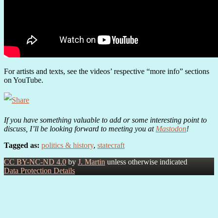
For artists and texts, see the videos’ respective “more info” sections
on YouTube.
If you have something valuable to add or some interesting point to
discuss, I’ll be looking forward to meeting you at
Mastodon
!
Tagged as:
politics & history
,
statecraft
CC BY-NC-ND 4.0
by
J. Martin
unless otherwise indicated
Data Protection Details