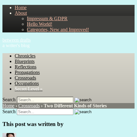
Home
About
Impressum & GDPR
Hello World!
Categories, New and Improved!
between drafts
a writer's blog
Chronicles
Blueprints
Reflections
Propagations
Crossroads
Occupations
Secret Level »
Search
Home
›
Crossroads
›
Two Different Kinds of Stories
Search
This post was written by